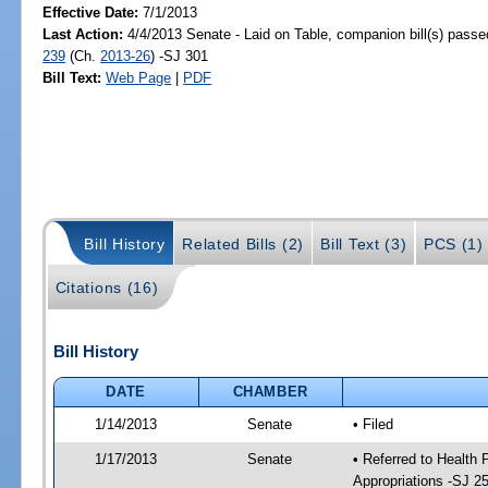
Effective Date:
7/1/2013
Last Action:
4/4/2013 Senate - Laid on Table, companion bill(s) pass
239
(Ch.
2013-26
) -SJ 301
Bill Text:
Web Page
|
PDF
Bill History
Related Bills (2)
Bill Text (3)
PCS (1)
Citations (16)
Bill History
DATE
CHAMBER
1/14/2013
Senate
• Filed
1/17/2013
Senate
• Referred to Health
Appropriations -SJ 2