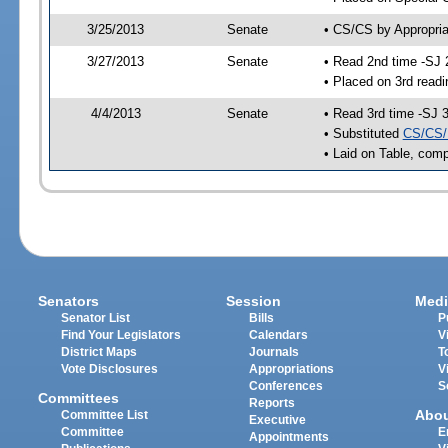
3/25/2013
Senate
• CS/CS by Appropria
3/27/2013
Senate
• Read 2nd time -SJ 
• Placed on 3rd readi
4/4/2013
Senate
• Read 3rd time -SJ 
• Substituted
CS/CS/
• Laid on Table, comp
Senators
Session
Medi
Senator List
Bills
P
Find Your Legislators
Calendars
V
District Maps
Journals
T
Vote Disclosures
Appropriations
V
Conferences
S
Committees
Reports
Abo
Committee List
Executive
Committee
E
Appointments