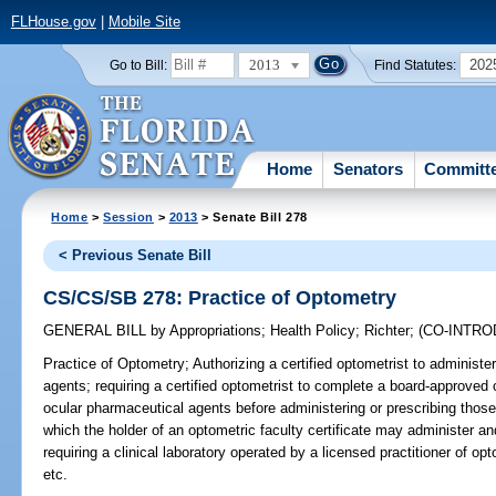
FLHouse.gov
|
Mobile Site
2013
202
Go to Bill:
Find Statutes:
Home
Senators
Committ
Home
>
Session
>
2013
> Senate Bill 278
< Previous Senate Bill
CS/CS/SB 278: Practice of Optometry
GENERAL BILL
by
Appropriations
;
Health Policy
;
Richter
;
(CO-INTR
Practice of Optometry;
Authorizing a certified optometrist to administe
agents; requiring a certified optometrist to complete a board-approve
ocular pharmaceutical agents before administering or prescribing those
which the holder of an optometric faculty certificate may administer a
requiring a clinical laboratory operated by a licensed practitioner of 
etc.