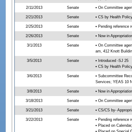
2/11/2013
Senate
• On Committee agend
2/21/2013
Senate
• CS by Health Poli
2/25/2013
Senate
• Pending reference r
2/26/2013
Senate
• Now in Appropriat
3/1/2013
Senate
• On Committee agend
am, 412 Knott Buildi
3/5/2013
Senate
• Introduced -SJ 25
• CS by Health Polic
3/6/2013
Senate
• Subcommittee Reco
Services; YEAS 10 
3/8/2013
Senate
• Now in Appropriatio
3/18/2013
Senate
• On Committee agend
3/21/2013
Senate
• CS/CS by- Appropr
3/22/2013
Senate
• Pending reference r
• Placed on Calendar
• Placed on Special 