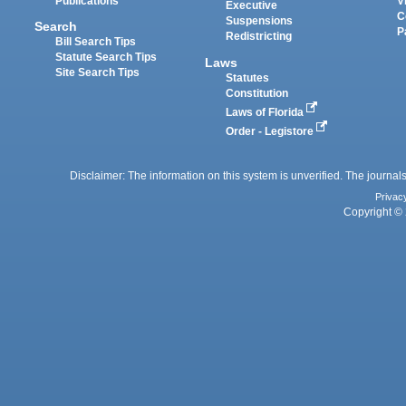
Publications
V
Executive
C
Suspensions
Search
P
Redistricting
Bill Search Tips
Statute Search Tips
Laws
Site Search Tips
Statutes
Constitution
Laws of Florida
Order - Legistore
Disclaimer: The information on this system is unverified. The journals
Privac
Copyright © 