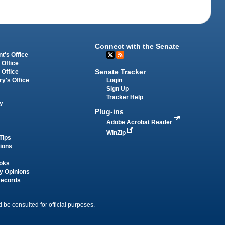
Connect with the Senate
t's Office
 Office
Senate Tracker
 Office
Login
ry's Office
Sign Up
Tracker Help
y
Plug-ins
Adobe Acrobat Reader
WinZip
Tips
tions
oks
y Opinions
Records
 be consulted for official purposes.