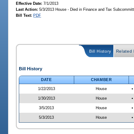
Effective Date:
7/1/2013
Last Action:
5/3/2013 House - Died in Finance and Tax Subcommit
Bill Text:
PDF
Bill History
Related B
Bill History
DATE
CHAMBER
1/22/2013
House
•
1/30/2013
House
•
3/5/2013
House
•
5/3/2013
House
•