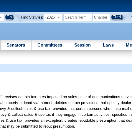
2025
Find Statutes:
Senators
Committees
Session
Laws
Me
; revises certain tax rates imposed on sales price of communications services
al property ordered via Internet; deletes certain provisions that specify dealer 
o levy & collect sales & use tax; provides that certain persons who make mail
 levy & collect sales & use tax if they engage in certain activities; specifies 
ales & use tax; provides an exception; creates rebuttable presumption that deal
f that may be submitted to rebut presumption.