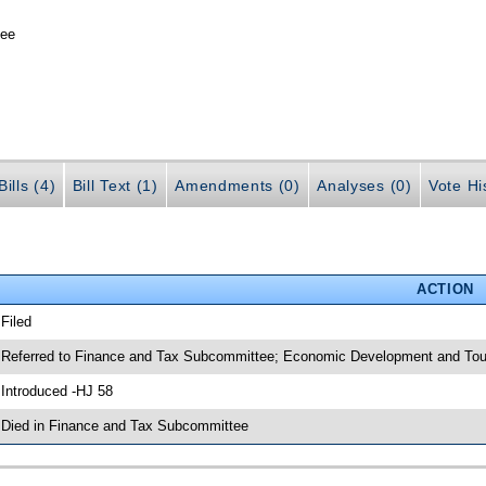
tee
ills (4)
Bill Text (1)
Amendments (0)
Analyses (0)
Vote Hi
ACTION
 Filed
 Referred to Finance and Tax Subcommittee; Economic Development and To
 Introduced -HJ 58
 Died in Finance and Tax Subcommittee