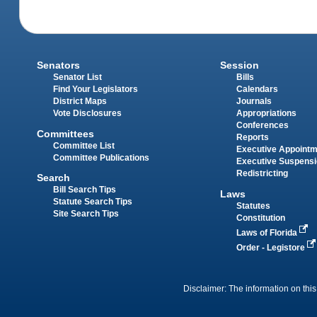
Senators
Session
Senator List
Bills
Find Your Legislators
Calendars
District Maps
Journals
Vote Disclosures
Appropriations
Conferences
Committees
Reports
Committee List
Executive Appoint
Committee Publications
Executive Suspens
Redistricting
Search
Bill Search Tips
Laws
Statute Search Tips
Statutes
Site Search Tips
Constitution
Laws of Florida
Order - Legistore
Disclaimer: The information on this