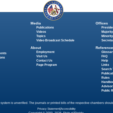
Media
Offices
Publications
Presiden
Videos
Majority
Topics
Minority
Video Broadcast Schedule
Secreta
About
Reference
Employment
Glossar
ments
Visit Us
FAQ
ions
Contact Us
Help
Page Program
Links
Search 
Publica
Rules
Handbo
Advisor
Public 
 system is unverified. The journals or printed bills of the respective chambers should
Privacy Statement
|
Accessibility