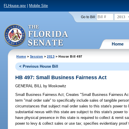
FLHouse.gov
|
Mobile Site
2013
Go to Bill:
Home
Home
>
Session
>
2013
> House Bill 497
< Previous House Bill
HB 497: Small Business Fairness Act
GENERAL BILL
by
Moskowitz
Small Business Fairness Act;
Creates "Small Business Fairness Act"
term "mail order sale" to specifically include sales of tangible person
circumstances that subject mail order sales to this state's power t
substantial nexus with this state are subject to this state's power to
have physical presence in this state is required to collect & remit s
power to levy & collect sales or use tax; specifies evidentiary proo