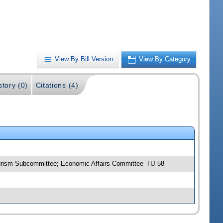
View By Bill Version
View By Category
story (0)
Citations (4)
urism Subcommittee; Economic Affairs Committee -HJ 58