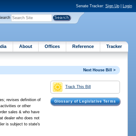
Senate Tracker:
Sign Up
|
Login
Search
dia
About
Offices
Reference
Tracker
Next House Bill >
Track This Bill
; revises definition of
Glossary of Legislative Terms
activities or other
 order sales & who have
that dealer who does not
er is subject to state's