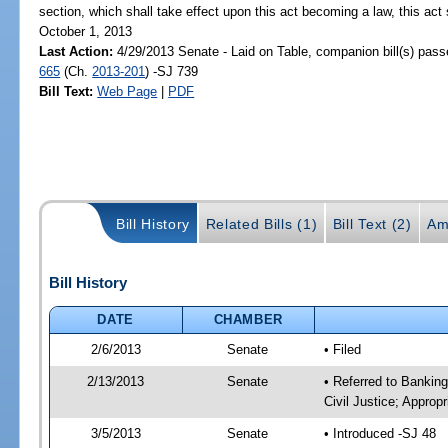
section, which shall take effect upon this act becoming a law, this act 
October 1, 2013
Last Action:
4/29/2013 Senate - Laid on Table, companion bill(s) pas
665
(Ch.
2013-201
) -SJ 739
Bill Text:
Web Page
|
PDF
Bill History
Related Bills (1)
Bill Text (2)
Am
Bill History
DATE
CHAMBER
2/6/2013
Senate
• Filed
2/13/2013
Senate
• Referred to Bankin
Civil Justice; Appropr
3/5/2013
Senate
• Introduced -SJ 48