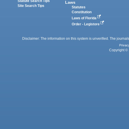
Statute Search Tips
Laws
Site Search Tips
Statutes
Constitution
Laws of Florida
Order - Legistore
Disclaimer: The information on this system is unverified. The journals
Privac
Copyright © 