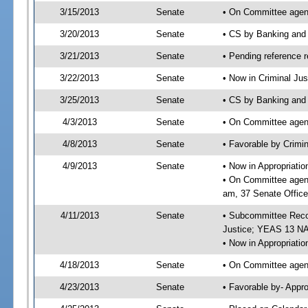
3/15/2013
Senate
• On Committee agend
3/20/2013
Senate
• CS by Banking and
3/21/2013
Senate
• Pending reference r
3/22/2013
Senate
• Now in Criminal Jus
3/25/2013
Senate
• CS by Banking and 
4/3/2013
Senate
• On Committee agend
4/8/2013
Senate
• Favorable by Crimi
4/9/2013
Senate
• Now in Appropriati
• On Committee agend
am, 37 Senate Office
4/11/2013
Senate
• Subcommittee Recom
Justice; YEAS 13 N
• Now in Appropriatio
4/18/2013
Senate
• On Committee agend
4/23/2013
Senate
• Favorable by- Appr