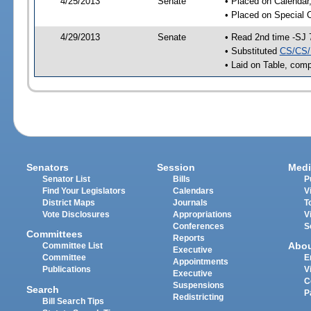
4/25/2013
Senate
• Placed on Calendar
• Placed on Special 
4/29/2013
Senate
• Read 2nd time -SJ 
• Substituted
CS/CS/
• Laid on Table, comp
Senators
Session
Medi
Senator List
Bills
P
Find Your Legislators
Calendars
V
District Maps
Journals
T
Vote Disclosures
Appropriations
V
Conferences
S
Committees
Reports
Abo
Committee List
Executive
Committee
E
Appointments
Publications
V
Executive
C
Suspensions
Search
P
Redistricting
Bill Search Tips