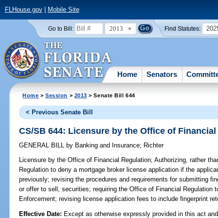
FLHouse.gov
|
Mobile Site
2013
202
Go to Bill:
Find Statutes:
Home
Senators
Committ
Home
>
Session
>
2013
> Senate Bill 644
< Previous Senate Bill
CS/SB 644: Licensure by the Office of Financial
GENERAL BILL
by
Banking and Insurance
;
Richter
Licensure by the Office of Financial Regulation;
Authorizing, rather than
Regulation to deny a mortgage broker license application if the applic
previously; revising the procedures and requirements for submitting finge
or offer to sell, securities; requiring the Office of Financial Regulatio
Enforcement; revising license application fees to include fingerprint ret
Effective Date:
Except as otherwise expressly provided in this act and