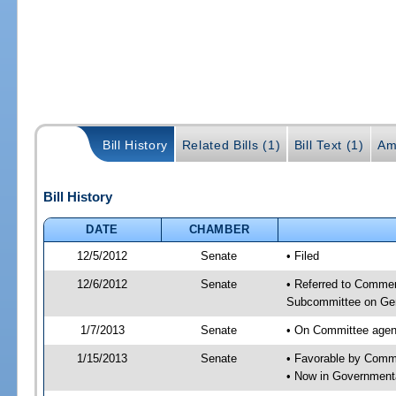
Bill History
Related Bills (1)
Bill Text (1)
Am
Bill History
DATE
CHAMBER
12/5/2012
Senate
• Filed
12/6/2012
Senate
• Referred to Commer
Subcommittee on Gen
1/7/2013
Senate
• On Committee agend
1/15/2013
Senate
• Favorable by Comm
• Now in Governmenta