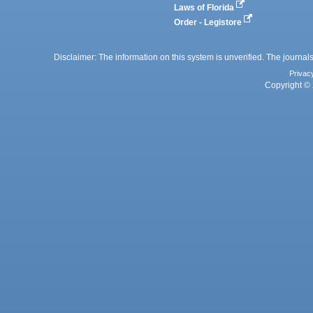
Laws of Florida
Order - Legistore
Disclaimer: The information on this system is unverified. The journals
Privac
Copyright © 