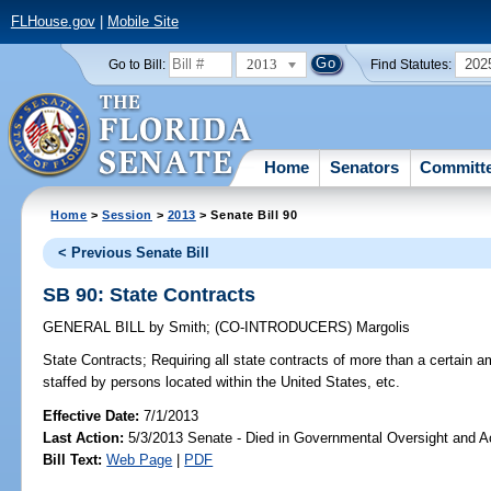
FLHouse.gov
|
Mobile Site
2013
202
Go to Bill:
Find Statutes:
Home
Senators
Committ
Home
>
Session
>
2013
> Senate Bill 90
< Previous Senate Bill
SB 90: State Contracts
GENERAL BILL
by
Smith
;
(CO-INTRODUCERS)
Margolis
State Contracts;
Requiring all state contracts of more than a certain am
staffed by persons located within the United States, etc.
Effective Date:
7/1/2013
Last Action:
5/3/2013 Senate - Died in Governmental Oversight and Ac
Bill Text:
Web Page
|
PDF