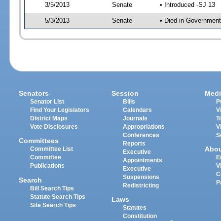
3/5/2013
Senate
• Introduced -SJ 13
5/3/2013
Senate
• Died in Government
Senators
Session
Medi
Senator List
Bills
P
Find Your Legislators
Calendars
V
District Maps
Journals
T
Vote Disclosures
Appropriations
V
Conferences
S
Committees
Reports
Abo
Committee List
Executive
Committee
E
Appointments
Publications
V
Executive
C
Suspensions
Search
P
Redistricting
Bill Search Tips
Statute Search Tips
Laws
Site Search Tips
Statutes
Constitution