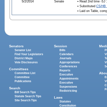
5/2/2014
Senate
• Read 2nd time -SJ 
• Substituted
CS/HB 
• Laid on Table, comp
Senators
Session
Medi
Senator List
Bills
P
Find Your Legislators
Calendars
V
District Maps
Journals
T
Vote Disclosures
Appropriations
V
Conferences
S
Committees
Reports
Abo
Committee List
Executive
Committee
E
Appointments
Publications
V
Executive
C
Suspensions
Search
P
Redistricting
Bill Search Tips
Statute Search Tips
Laws
Site Search Tips
Statutes
Constitution