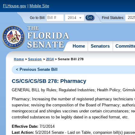
FLHouse.gov
|
Mobile Site
2014
202
Go to Bill:
Find Statutes:
Home
Senators
Committ
Home
>
Session
>
2014
> Senate Bill 278
< Previous Senate Bill
CS/CS/CS/SB 278: Pharmacy
GENERAL BILL
by
Rules
;
Regulated Industries
;
Health Policy
;
Grimsl
Pharmacy;
Increasing the number of registered pharmacy technicians
supervise; revising the composition of the Board of Pharmacy; authori
meningococcal and shingles vaccines under certain circumstances; requi
controlled substances to be legibly dated in a specified format, etc.
Effective Date:
7/1/2014
Last Action:
5/2/2014 Senate - Laid on Table, companion bill(s) pass