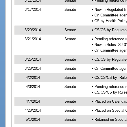
3/12/2014
Senate
• Pending reference r
3/17/2014
Senate
• Now in Regulated I
• On Committee agend
• CS by Health Polic
3/20/2014
Senate
• CS/CS by Regulate
3/21/2014
Senate
• Pending reference r
• Now in Rules -SJ 3
• On Committee agend
3/25/2014
Senate
• CS/CS by Regulated
3/28/2014
Senate
• On Committee agend
4/2/2014
Senate
• CS/CS/CS by- Rul
4/3/2014
Senate
• Pending reference r
• CS/CS/CS by Rules
4/7/2014
Senate
• Placed on Calendar
4/28/2014
Senate
• Placed on Special 
5/1/2014
Senate
• Retained on Specia