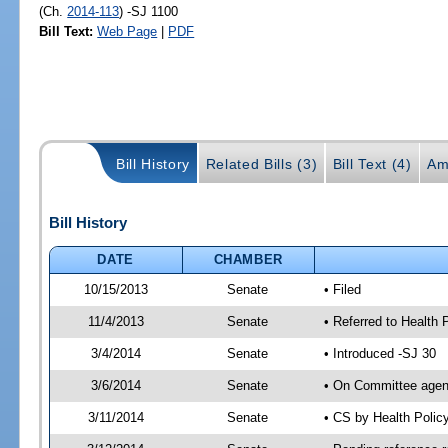
(Ch.
2014-113
) -SJ 1100
Bill Text:
Web Page
|
PDF
Bill History
Related Bills (3)
Bill Text (4)
Am
Bill History
DATE
CHAMBER
10/15/2013
Senate
• Filed
11/4/2013
Senate
• Referred to Health 
3/4/2014
Senate
• Introduced -SJ 30
3/6/2014
Senate
• On Committee agend
3/11/2014
Senate
• CS by Health Poli