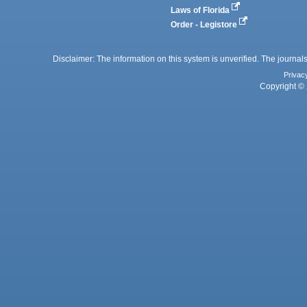
Laws of Florida
Order - Legistore
Disclaimer: The information on this system is unverified. The journals
Privac
Copyright © 