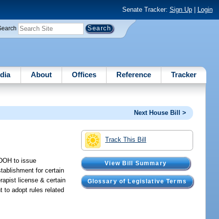
Senate Tracker:
Sign Up
|
Login
Search
dia
About
Offices
Reference
Tracker
Next House Bill >
Track This Bill
 DOH to issue
View Bill Summary
tablishment for certain
rapist license & certain
Glossary of Legislative Terms
 to adopt rules related