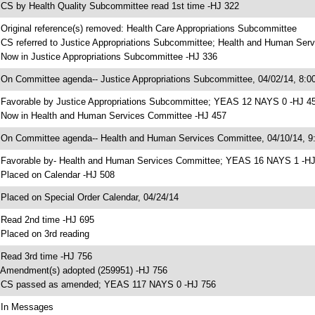
 CS by Health Quality Subcommittee read 1st time -HJ 322
 Original reference(s) removed: Health Care Appropriations Subcommittee
 CS referred to Justice Appropriations Subcommittee; Health and Human Ser
 Now in Justice Appropriations Subcommittee -HJ 336
 On Committee agenda-- Justice Appropriations Subcommittee, 04/02/14, 8:00
 Favorable by Justice Appropriations Subcommittee; YEAS 12 NAYS 0 -HJ 4
 Now in Health and Human Services Committee -HJ 457
 On Committee agenda-- Health and Human Services Committee, 04/10/14, 9:
 Favorable by- Health and Human Services Committee; YEAS 16 NAYS 1 -H
 Placed on Calendar -HJ 508
 Placed on Special Order Calendar, 04/24/14
 Read 2nd time -HJ 695
 Placed on 3rd reading
 Read 3rd time -HJ 756
 Amendment(s) adopted (259951) -HJ 756
 CS passed as amended; YEAS 117 NAYS 0 -HJ 756
 In Messages