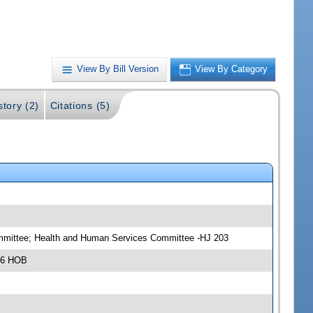
View By Bill Version
View By Category
story (2)
Citations (5)
committee; Health and Human Services Committee -HJ 203
306 HOB