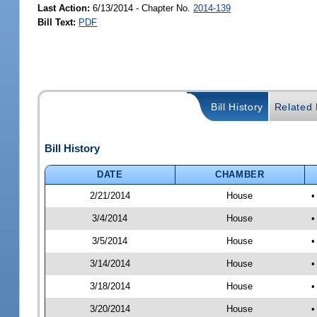
Last Action:
6/13/2014 - Chapter No.
2014-139
Bill Text:
PDF
Bill History
Related B
Bill History
DATE
CHAMBER
2/21/2014
House
•
3/4/2014
House
•
3/5/2014
House
•
3/14/2014
House
•
3/18/2014
House
•
3/20/2014
House
•