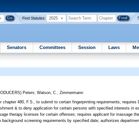
2025
Find Statutes:
Senators
Committees
Session
Laws
Me
TRODUCERS)
Peters
;
Watson, C.
;
Zimmermann
r chapter 480, F.S., to submit to certain fingerprinting requirements; requires
ment & to deny application for certain persons with specified interests in es
age therapy licenses for certain offenses; requires applicant for massage the
in background screening requirements by specified date; authorizes department