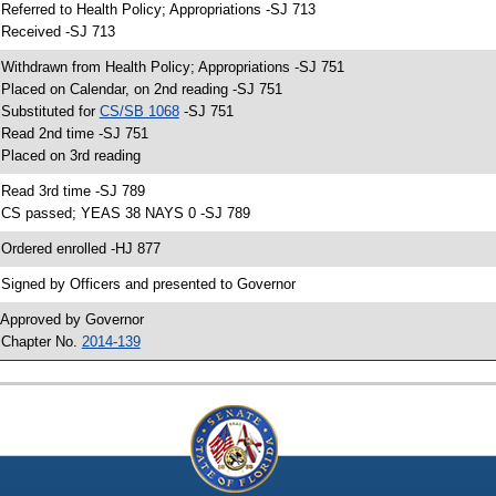
 Referred to Health Policy; Appropriations -SJ 713
 Received -SJ 713
 Withdrawn from Health Policy; Appropriations -SJ 751
 Placed on Calendar, on 2nd reading -SJ 751
 Substituted for
CS/SB 1068
-SJ 751
 Read 2nd time -SJ 751
 Placed on 3rd reading
 Read 3rd time -SJ 789
 CS passed; YEAS 38 NAYS 0 -SJ 789
 Ordered enrolled -HJ 877
 Signed by Officers and presented to Governor
 Approved by Governor
 Chapter No.
2014-139