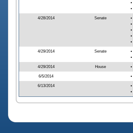
•
•
4/28/2014
Senate
•
•
•
•
•
4/29/2014
Senate
•
•
4/29/2014
House
•
6/5/2014
•
6/13/2014
•
•