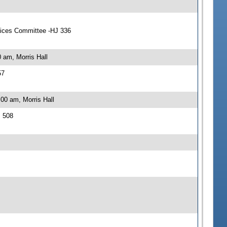
vices Committee -HJ 336
 am, Morris Hall
57
00 am, Morris Hall
J 508