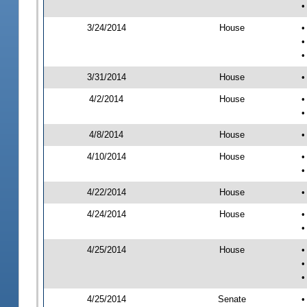
•
3/24/2014
House
•
•
•
3/31/2014
House
•
4/2/2014
House
•
•
4/8/2014
House
•
4/10/2014
House
•
•
4/22/2014
House
•
4/24/2014
House
•
•
4/25/2014
House
•
•
•
4/25/2014
Senate
•