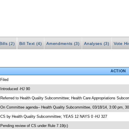
ills (2)
Bill Text (4)
Amendments (3)
Analyses (3)
Vote Hi
ACTION
 Filed
 Introduced -HJ 90
 Referred to Health Quality Subcommittee; Health Care Appropriations Sub
 On Committee agenda-- Health Quality Subcommittee, 03/18/14, 3:00 pm, 
 CS by Health Quality Subcommittee; YEAS 12 NAYS 0 -HJ 327
 Pending review of CS under Rule 7.19(c)