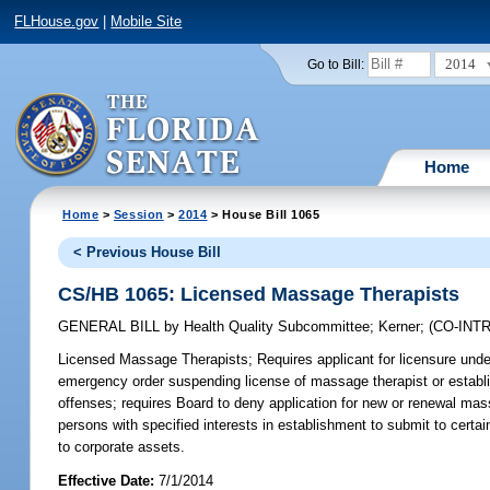
FLHouse.gov
|
Mobile Site
2014
Go to Bill:
Home
Home
>
Session
>
2014
> House Bill 1065
< Previous House Bill
CS/HB 1065: Licensed Massage Therapists
GENERAL BILL
by
Health Quality Subcommittee
;
Kerner
;
(CO-IN
Licensed Massage Therapists;
Requires applicant for licensure unde
emergency order suspending license of massage therapist or establish
offenses; requires Board to deny application for new or renewal mass
persons with specified interests in establishment to submit to certa
to corporate assets.
Effective Date:
7/1/2014