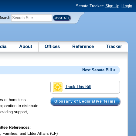
Senate Tracker:
Sign Up
|
Login
Search
dia
About
Offices
Reference
Tracker
Next Senate Bill >
Track This Bill
ies of homeless
Glossary of Legislative Terms
rporation to distribute
oviding support,
tee References:
, Families, and Elder Affairs (CF)