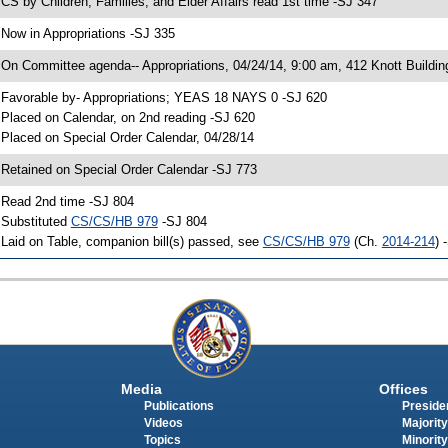
 CS by Children, Families, and Elder Affairs read 1st time -SJ 347
 Now in Appropriations -SJ 335
 On Committee agenda-- Appropriations, 04/24/14, 9:00 am, 412 Knott Buildin
 Favorable by- Appropriations; YEAS 18 NAYS 0 -SJ 620
 Placed on Calendar, on 2nd reading -SJ 620
 Placed on Special Order Calendar, 04/28/14
 Retained on Special Order Calendar -SJ 773
 Read 2nd time -SJ 804
 Substituted
CS/CS/HB 979
-SJ 804
 Laid on Table, companion bill(s) passed, see
CS/CS/HB 979
(Ch.
2014-214
) 
Media
Offices
Publications
Presiden
Videos
Majority
Topics
Minority