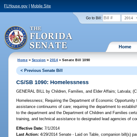
FLHouse.gov
|
Mobile Site
2014
Go to Bill:
Home
Home
>
Session
>
2014
> Senate Bill 1090
< Previous Senate Bill
CS/SB 1090: Homelessness
GENERAL BILL
by
Children, Families, and Elder Affairs
;
Latvala
;
(
Homelessness;
Requiring the Department of Economic Opportunity to
assistance continuums of care; requiring the department to establish
to the department and the Department of Children and Families cert
training, and technical assistance to designated lead agencies of co
Effective Date:
7/1/2014
Last Action:
4/29/2014 Senate - Laid on Table, companion bill(s) p