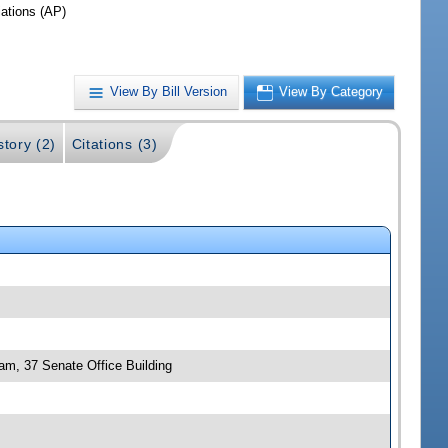
iations (AP)
View By Bill Version
View By Category
story (2)
Citations (3)
 am, 37 Senate Office Building