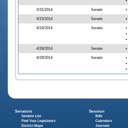
•
3/31/2014
Senate
•
4/23/2014
Senate
•
4/24/2014
Senate
•
•
•
4/28/2014
Senate
•
4/29/2014
Senate
•
•
•
Senators
Session
Senator List
Bills
Find Your Legislators
Calendars
District Maps
Journals