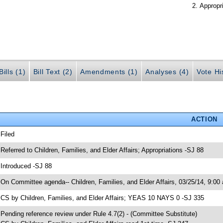
Appropr
ills (1)
Bill Text (2)
Amendments (1)
Analyses (4)
Vote Hi
ACTION
 Filed
 Referred to Children, Families, and Elder Affairs; Appropriations -SJ 88
 Introduced -SJ 88
 On Committee agenda-- Children, Families, and Elder Affairs, 03/25/14, 9:00
 CS by Children, Families, and Elder Affairs; YEAS 10 NAYS 0 -SJ 335
 Pending reference review under Rule 4.7(2) - (Committee Substitute)