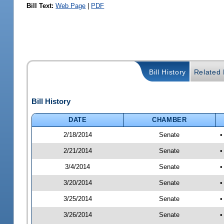
Bill Text:
Web Page
|
PDF
Bill History
Related B
Bill History
DATE
CHAMBER
2/18/2014
Senate
•
2/21/2014
Senate
•
3/4/2014
Senate
•
3/20/2014
Senate
•
3/25/2014
Senate
•
3/26/2014
Senate
•