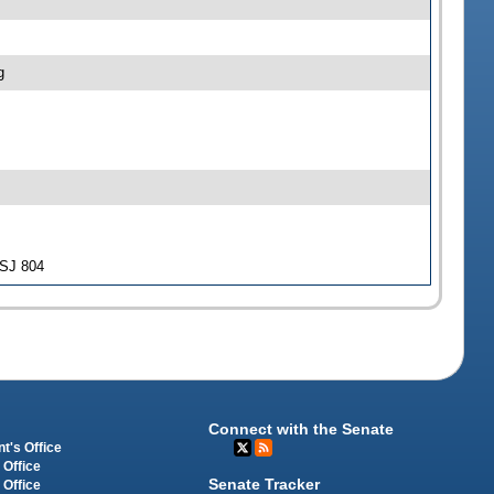
g
-SJ 804
Connect with the Senate
t's Office
 Office
Senate Tracker
 Office