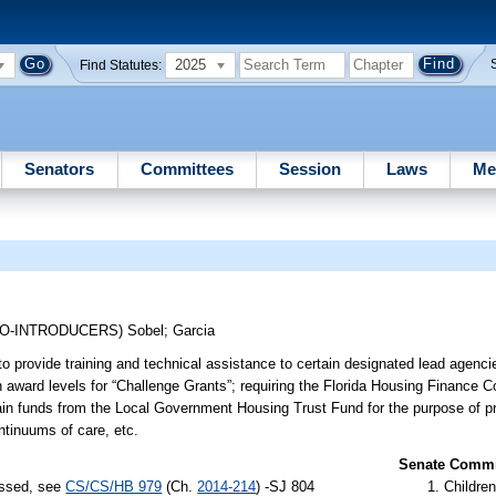
2025
Find Statutes:
Senators
Committees
Session
Laws
Me
CO-INTRODUCERS)
Sobel
;
Garcia
 provide training and technical assistance to certain designated lead agenc
 award levels for “Challenge Grants”; requiring the Florida Housing Finance Co
ain funds from the Local Government Housing Trust Fund for the purpose of pr
ntinuums of care, etc.
Senate Commit
assed, see
CS/CS/HB 979
(Ch.
2014-214
) -SJ 804
Children