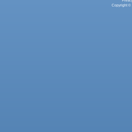
Privac
Copyright © 