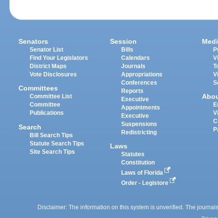
Senators
Session
Medi
Senator List
Bills
P
Find Your Legislators
Calendars
V
District Maps
Journals
T
Vote Disclosures
Appropriations
V
Conferences
S
Committees
Reports
Abo
Committee List
Executive
Committee
E
Appointments
Publications
V
Executive
C
Suspensions
Search
P
Redistricting
Bill Search Tips
Statute Search Tips
Laws
Site Search Tips
Statutes
Constitution
Laws of Florida
Order - Legistore
Disclaimer: The information on this system is unverified. The journals