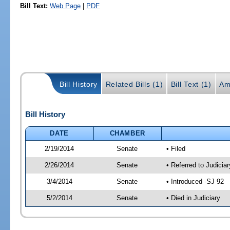
Bill Text:
Web Page
|
PDF
Bill History
Related Bills (1)
Bill Text (1)
Am
Bill History
DATE
CHAMBER
2/19/2014
Senate
• Filed
2/26/2014
Senate
• Referred to Judicia
3/4/2014
Senate
• Introduced -SJ 92
5/2/2014
Senate
• Died in Judiciary