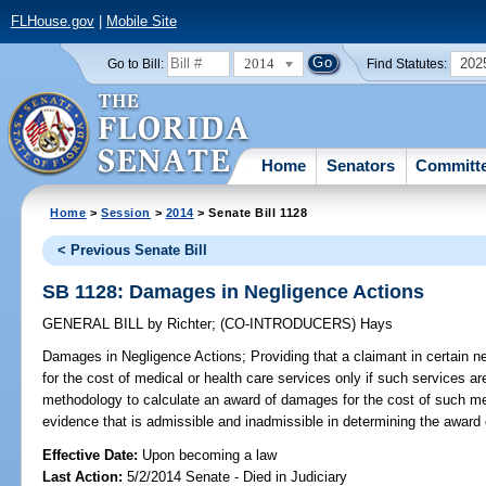
FLHouse.gov
|
Mobile Site
2014
202
Go to Bill:
Find Statutes:
Home
Senators
Committ
Home
>
Session
>
2014
> Senate Bill 1128
< Previous Senate Bill
SB 1128: Damages in Negligence Actions
GENERAL BILL
by
Richter
;
(CO-INTRODUCERS)
Hays
Damages in Negligence Actions;
Providing that a claimant in certain
for the cost of medical or health care services only if such services a
methodology to calculate an award of damages for the cost of such med
evidence that is admissible and inadmissible in determining the award
Effective Date:
Upon becoming a law
Last Action:
5/2/2014 Senate - Died in Judiciary