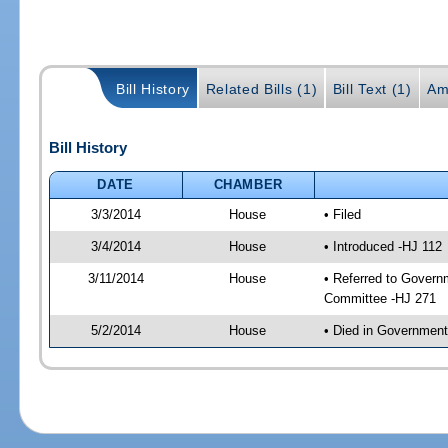
Bill History
Related Bills (1)
Bill Text (1)
Am
Bill History
DATE
CHAMBER
3/3/2014
House
• Filed
3/4/2014
House
• Introduced -HJ 112
3/11/2014
House
• Referred to Govern
Committee -HJ 271
5/2/2014
House
• Died in Governmen