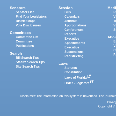
Senators
Session
Medi
Senator List
Bills
P
Find Your Legislators
Calendars
V
District Maps
Journals
T
Vote Disclosures
Appropriations
V
Conferences
S
Committees
Reports
Abo
Committee List
Executive
Committee
E
Appointments
Publications
V
Executive
C
Suspensions
Search
P
Redistricting
Bill Search Tips
Statute Search Tips
Laws
Site Search Tips
Statutes
Constitution
Laws of Florida
Order - Legistore
Disclaimer: The information on this system is unverified. The journals
Privac
Copyright © 