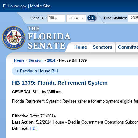
FLHouse.gov
|
Mobile Site
2014
202
Go to Bill:
Find Statutes:
Home
Senators
Committ
Home
>
Session
>
2014
> House Bill 1379
< Previous House Bill
HB 1379: Florida Retirement System
GENERAL BILL
by
Williams
Florida Retirement System;
Revises criteria for employment eligible for
Effective Date:
7/1/2014
Last Action:
5/2/2014 House - Died in Government Operations Subco
Bill Text:
PDF