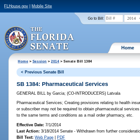
FLHouse.gov
|
Mobile Site
2014
Go to Bill:
Home
Home
>
Session
>
2014
> Senate Bill 1384
< Previous Senate Bill
SB 1384: Pharmaceutical Services
GENERAL BILL
by
Garcia
;
(CO-INTRODUCERS)
Latvala
Pharmaceutical Services;
Creating provisions relating to health ins
or subscriber may not be required to obtain pharmaceutical services
to the same terms and conditions as a mail order pharmacy, etc.
Effective Date:
7/1/2014
Last Action:
3/18/2014 Senate - Withdrawn from further considerati
Bill Text:
Web Page
|
PDF