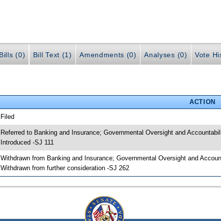
ills (0)
Bill Text (1)
Amendments (0)
Analyses (0)
Vote Hi
ACTION
 Filed
 Referred to Banking and Insurance; Governmental Oversight and Accountabili
 Introduced -SJ 111
 Withdrawn from Banking and Insurance; Governmental Oversight and Accounta
 Withdrawn from further consideration -SJ 262