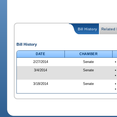
Bill History
Related B
Bill History
DATE
CHAMBER
2/27/2014
Senate
•
3/4/2014
Senate
•
•
3/18/2014
Senate
•
•