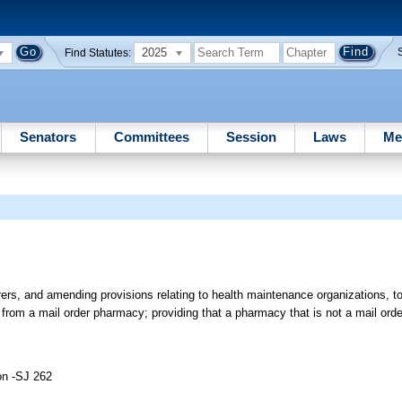
2025
Find Statutes:
Senators
Committees
Session
Laws
Me
urers, and amending provisions relating to health maintenance organizations, to
 from a mail order pharmacy; providing that a pharmacy that is not a mail ord
on -SJ 262