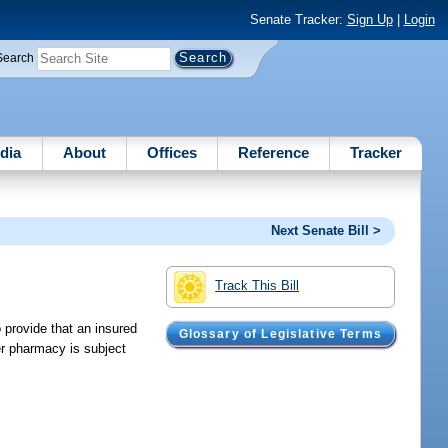
Senate Tracker:
Sign Up
|
Login
Search
dia
About
Offices
Reference
Tracker
Next Senate Bill >
Track This Bill
 provide that an insured
Glossary of Legislative Terms
er pharmacy is subject