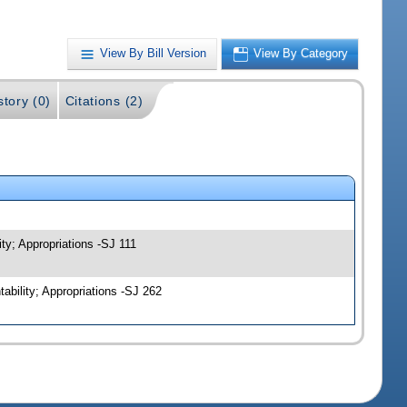
View By Bill Version
View By Category
story (0)
Citations (2)
ty; Appropriations -SJ 111
bility; Appropriations -SJ 262