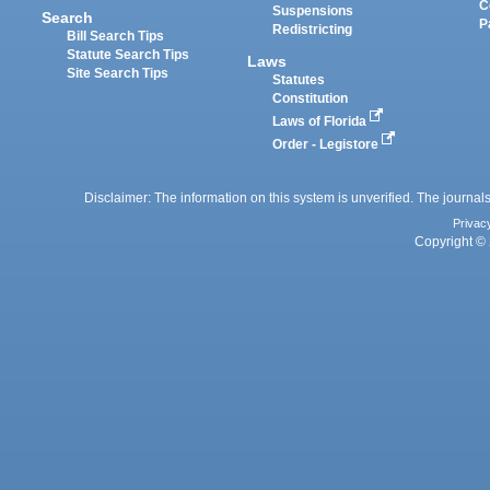
C
Suspensions
Search
P
Redistricting
Bill Search Tips
Statute Search Tips
Laws
Site Search Tips
Statutes
Constitution
Laws of Florida
Order - Legistore
Disclaimer: The information on this system is unverified. The journals
Privac
Copyright © 