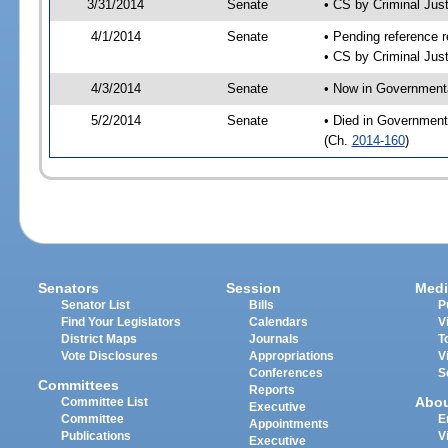
3/31/2014
Senate
• CS by Criminal Ju
4/1/2014
Senate
• Pending reference r
• CS by Criminal Just
4/3/2014
Senate
• Now in Governmenta
5/2/2014
Senate
• Died in Government
(Ch.
2014-160
)
Senators
Session
Medi
Senator List
Bills
P
Find Your Legislators
Calendars
V
District Maps
Journals
T
Vote Disclosures
Appropriations
V
Conferences
S
Committees
Reports
Abo
Committee List
Executive
Committee
E
Appointments
Publications
V
Executive