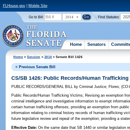
FLHouse.gov
|
Mobile Site
2014
202
Go to Bill:
Find Statutes:
Home
Senators
Committ
Home
>
Session
>
2014
> Senate Bill 1426
< Previous Senate Bill
CS/SB 1426: Public Records/Human Trafficking
PUBLIC RECORDS/GENERAL BILL
by
Criminal Justice
;
Flores
;
(CO
Public Records/Human Trafficking Victims;
Revising an exemption from
criminal intelligence and investigative information to exempt information
certain human trafficking offenses; providing an exemption from public
information relating to criminal history records of human trafficking v
future legislative review and repeal of the exemption; providing a state
Effective Date:
On the same date that SB 1440 or similar legislation r