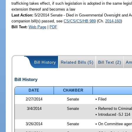
trafficking takes effect, if such legislation is adopted in the same legis
extension thereof and becomes a law
Last Action:
5/2/2014 Senate - Died in Governmental Oversight and Ac
companion bill(s) passed, see
CS/CS/CS/HB 989
(Ch.
2014-160
)
Bill Text:
Web Page
|
PDF
Bill History
Related Bills (5)
Bill Text (2)
Am
Bill History
DATE
CHAMBER
2/27/2014
Senate
• Filed
3/4/2014
Senate
• Referred to Crimina
• Introduced -SJ 114
3/26/2014
Senate
• On Committee agend