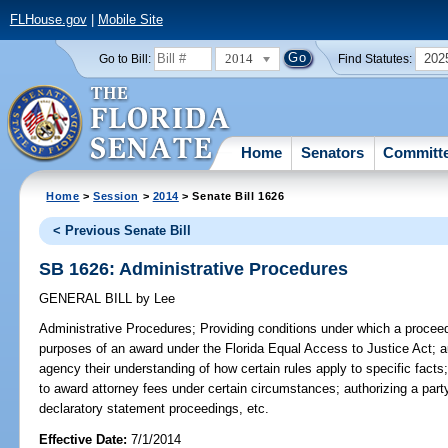
FLHouse.gov
|
Mobile Site
2014
202
Go to Bill:
Find Statutes:
Home
Senators
Committ
Home
>
Session
>
2014
> Senate Bill 1626
< Previous Senate Bill
SB 1626: Administrative Procedures
GENERAL BILL
by
Lee
Administrative Procedures;
Providing conditions under which a proceedin
purposes of an award under the Florida Equal Access to Justice Act; aut
agency their understanding of how certain rules apply to specific facts;
to award attorney fees under certain circumstances; authorizing a part
declaratory statement proceedings, etc.
Effective Date:
7/1/2014