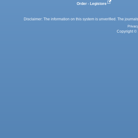
Order - Legistore
Disclaimer: The information on this system is unverified. The journals
Privac
Copyright © 