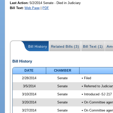
Last Action:
5/2/2014 Senate - Died in Judiciary
Bill Text:
Web Page
|
PDF
Bill History
Related Bills (3)
Bill Text (1)
Am
Bill History
DATE
CHAMBER
2/28/2014
Senate
• Filed
3/5/2014
Senate
• Referred to Judicia
3/10/2014
Senate
• Introduced -SJ 217
3/20/2014
Senate
• On Committee agend
3/27/2014
Senate
• On Committee agend