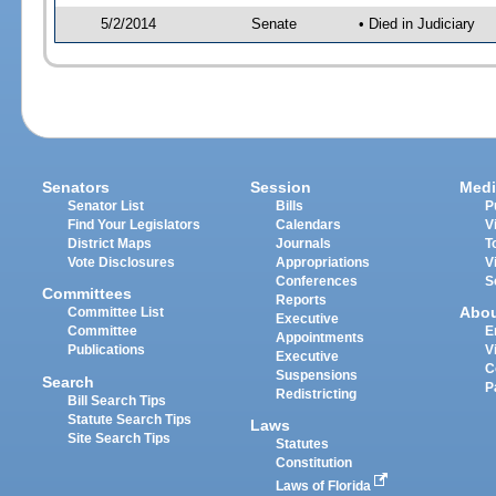
5/2/2014
Senate
• Died in Judiciary
Senators
Session
Medi
Senator List
Bills
P
Find Your Legislators
Calendars
V
District Maps
Journals
T
Vote Disclosures
Appropriations
V
Conferences
S
Committees
Reports
Abo
Committee List
Executive
Committee
E
Appointments
Publications
V
Executive
C
Suspensions
Search
P
Redistricting
Bill Search Tips
Statute Search Tips
Laws
Site Search Tips
Statutes
Constitution
Laws of Florida