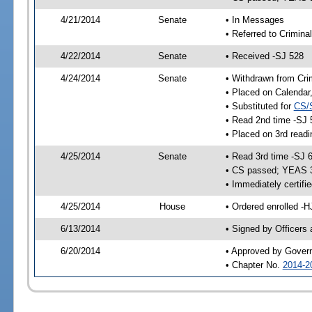
4/21/2014
Senate
• In Messages
• Referred to Crimina
4/22/2014
Senate
• Received -SJ 528
4/24/2014
Senate
• Withdrawn from Cri
• Placed on Calendar
• Substituted for
CS/
• Read 2nd time -SJ 
• Placed on 3rd readi
4/25/2014
Senate
• Read 3rd time -SJ 
• CS passed; YEAS 
• Immediately certifi
4/25/2014
House
• Ordered enrolled -H
6/13/2014
• Signed by Officers
6/20/2014
• Approved by Gover
• Chapter No.
2014-2