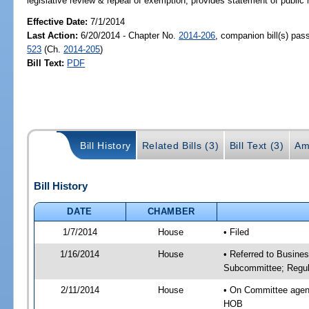
legislative review & repeal of exemption; provides statement of public 
Effective Date:
7/1/2014
Last Action:
6/20/2014 - Chapter No.
2014-206
, companion bill(s) pa
523
(Ch.
2014-205
)
Bill Text:
PDF
Bill History
Related Bills (3)
Bill Text (3)
Am
Bill History
DATE
CHAMBER
1/7/2014
House
• Filed
1/16/2014
House
• Referred to Busine
Subcommittee; Regula
2/11/2014
House
• On Committee agend
HOB