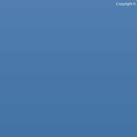
Copyright © 