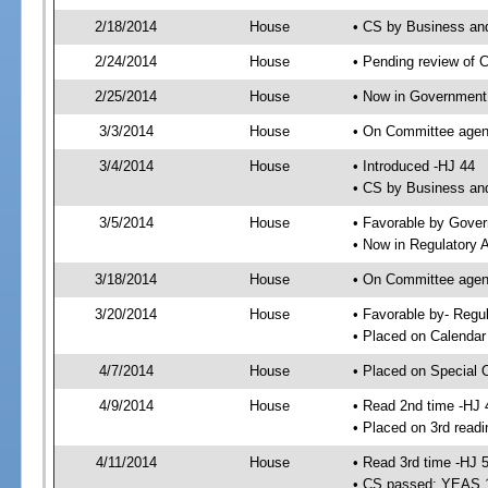
2/18/2014
House
• CS by Business an
2/24/2014
House
• Pending review of 
2/25/2014
House
• Now in Government
3/3/2014
House
• On Committee agen
3/4/2014
House
• Introduced -HJ 44
• CS by Business and
3/5/2014
House
• Favorable by Gove
• Now in Regulatory 
3/18/2014
House
• On Committee agend
3/20/2014
House
• Favorable by- Reg
• Placed on Calendar
4/7/2014
House
• Placed on Special 
4/9/2014
House
• Read 2nd time -HJ 
• Placed on 3rd readi
4/11/2014
House
• Read 3rd time -HJ 
• CS passed; YEAS 