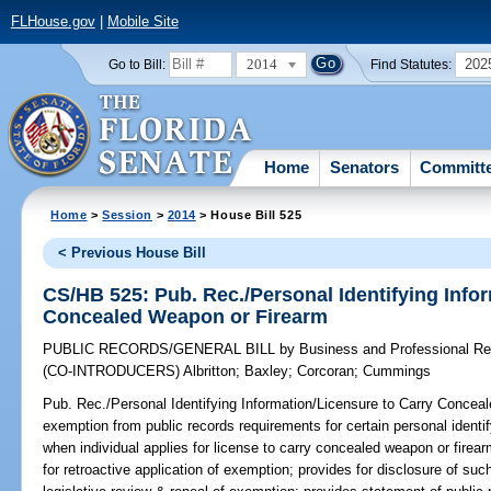
FLHouse.gov
|
Mobile Site
2014
202
Go to Bill:
Find Statutes:
Home
Senators
Committ
Home
>
Session
>
2014
> House Bill 525
< Previous House Bill
CS/HB 525: Pub. Rec./Personal Identifying Info
Concealed Weapon or Firearm
PUBLIC RECORDS/GENERAL BILL
by
Business and Professional Re
(CO-INTRODUCERS)
Albritton
;
Baxley
;
Corcoran
;
Cummings
Pub. Rec./Personal Identifying Information/Licensure to Carry Concea
exemption from public records requirements for certain personal identif
when individual applies for license to carry concealed weapon or firear
for retroactive application of exemption; provides for disclosure of suc