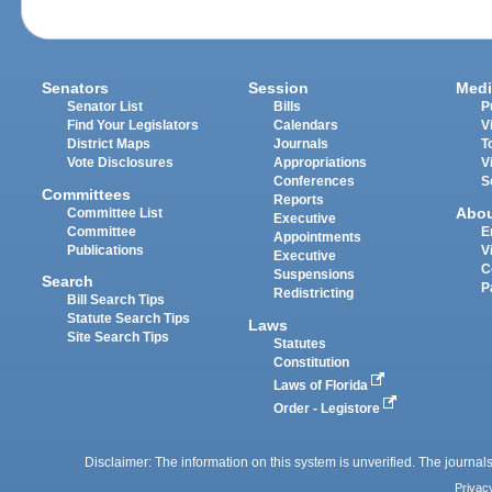
Senators
Session
Medi
Senator List
Bills
P
Find Your Legislators
Calendars
V
District Maps
Journals
T
Vote Disclosures
Appropriations
V
Conferences
S
Committees
Reports
Abo
Committee List
Executive
Committee
E
Appointments
Publications
V
Executive
C
Suspensions
Search
P
Redistricting
Bill Search Tips
Statute Search Tips
Laws
Site Search Tips
Statutes
Constitution
Laws of Florida
Order - Legistore
Disclaimer: The information on this system is unverified. The journals
Privac