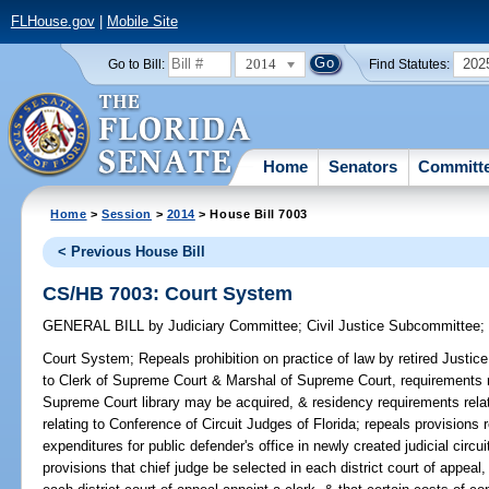
FLHouse.gov
|
Mobile Site
2014
202
Go to Bill:
Find Statutes:
Home
Senators
Committ
Home
>
Session
>
2014
> House Bill 7003
< Previous House Bill
CS/HB 7003: Court System
GENERAL BILL
by
Judiciary Committee
;
Civil Justice Subcommittee
Court System;
Repeals prohibition on practice of law by retired Justic
to Clerk of Supreme Court & Marshal of Supreme Court, requirements 
Supreme Court library may be acquired, & residency requirements relati
relating to Conference of Circuit Judges of Florida; repeals provision
expenditures for public defender's office in newly created judicial circui
provisions that chief judge be selected in each district court of appeal