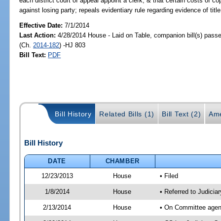
each district court of appeal appoint a clerk, & that certain costs of 
against losing party; repeals evidentiary rule regarding evidence of tit
Effective Date:
7/1/2014
Last Action:
4/28/2014 House - Laid on Table, companion bill(s) pass
(Ch.
2014-182
) -HJ 803
Bill Text:
PDF
Bill History
Related Bills (1)
Bill Text (2)
Ame
Bill History
DATE
CHAMBER
12/23/2013
House
• Filed
1/8/2014
House
• Referred to Judici
2/13/2014
House
• On Committee agend