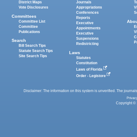
District Maps
Journals
T
Vote Disclosures
Appropriations
V
Conferences
S
Committees
Reports
Abo
Committee List
Executive
Committee
E
Appointments
Publications
V
Executive
C
Suspensions
Search
P
Redistricting
Bill Search Tips
Statute Search Tips
Laws
Site Search Tips
Statutes
Constitution
Laws of Florida
Order - Legistore
Disclaimer: The information on this system is unverified. The journals
Privac
Copyright © 