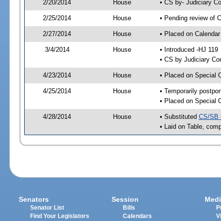
2/20/2014
House
• CS by- Judiciary 
2/25/2014
House
• Pending review of C
2/27/2014
House
• Placed on Calendar
3/4/2014
House
• Introduced -HJ 119
• CS by Judiciary Co
4/23/2014
House
• Placed on Special 
4/25/2014
House
• Temporarily postpo
• Placed on Special 
4/28/2014
House
• Substituted
CS/SB 
• Laid on Table, comp
Senators
Session
Medi
Senator List
Bills
P
Find Your Legislators
Calendars
V