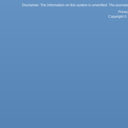
Disclaimer: The information on this system is unverified. The journals
Privac
Copyright © 