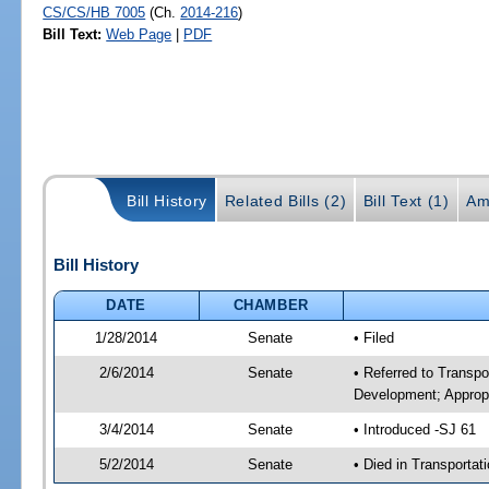
CS/CS/HB 7005
(Ch.
2014-216
)
Bill Text:
Web Page
|
PDF
Bill History
Related Bills (2)
Bill Text (1)
Am
Bill History
DATE
CHAMBER
1/28/2014
Senate
• Filed
2/6/2014
Senate
• Referred to Transp
Development; Appropr
3/4/2014
Senate
• Introduced -SJ 61
5/2/2014
Senate
• Died in Transportat