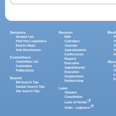
Senators
Session
Medi
Senator List
Bills
P
Find Your Legislators
Calendars
V
District Maps
Journals
T
Vote Disclosures
Appropriations
V
Conferences
S
Committees
Reports
Abo
Committee List
Executive
Committee
E
Appointments
Publications
V
Executive
C
Suspensions
Search
P
Redistricting
Bill Search Tips
Statute Search Tips
Laws
Site Search Tips
Statutes
Constitution
Laws of Florida
Order - Legistore