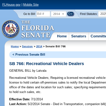
FLHouse.gov
|
Mobile Site
2014
202
Go to Bill:
Find Statutes:
Home
Senators
Committ
Home
>
Session
>
2014
> Senate Bill 766
< Previous Senate Bill
SB 766: Recreational Vehicle Dealers
GENERAL BILL
by
Latvala
Recreational Vehicle Dealers;
Requiring a licensed recreational vehicle
license to hold certain off-premises sales to notify the local Departm
office of the dates and location for such sales; specifying requirements
to hold such sales, etc.
Effective Date:
7/1/2014
Last Action:
5/2/2014 Senate - Died in Transportation, companion bill