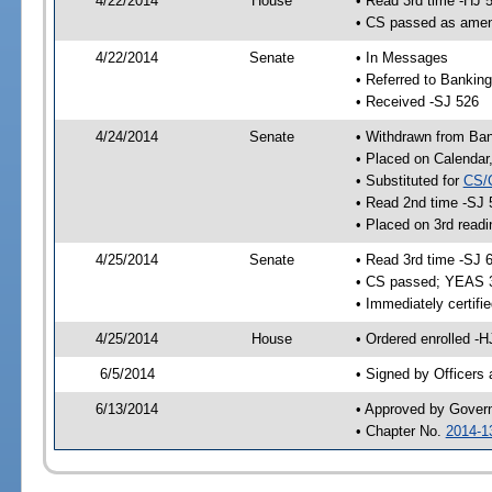
4/22/2014
House
• Read 3rd time -HJ 
• CS passed as ame
4/22/2014
Senate
• In Messages
• Referred to Bankin
• Received -SJ 526
4/24/2014
Senate
• Withdrawn from Ba
• Placed on Calendar
• Substituted for
CS/
• Read 2nd time -SJ 
• Placed on 3rd readi
4/25/2014
Senate
• Read 3rd time -SJ 
• CS passed; YEAS 
• Immediately certifi
4/25/2014
House
• Ordered enrolled -H
6/5/2014
• Signed by Officers
6/13/2014
• Approved by Gover
• Chapter No.
2014-1