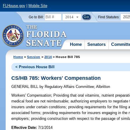
FLHouse.gov
|
Mobile Site
2014
202
Go to Bill:
Find Statutes:
Home
Senators
Committ
Home
>
Session
>
2014
> House Bill 785
< Previous House Bill
CS/HB 785: Workers' Compensation
GENERAL BILL
by
Regulatory Affairs Committee
;
Albritton
Workers' Compensation;
Providing that oral vitamins, nutrient prepara
medical food are not reimbursable; authorizing employers to negotiate 
insurers under certain conditions; providing requirements for the filing
associated forms; providing requirements for insurers engaging in the n
employers; providing construction with respect to the passage of similar
Effective Date:
7/1/2014