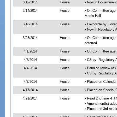
3/12/2014
House
• Now in Government
3/14/2014
House
• On Committee agen
Morris Hall
3/18/2014
House
• Favorable by Gove
• Now in Regulatory 
3/25/2014
House
• On Committee agend
deferred
4/1/2014
House
• On Committee agend
4/3/2014
House
• CS by- Regulatory
4/4/2014
House
• Pending review of C
• CS by Regulatory A
4/7/2014
House
• Placed on Calendar
4/17/2014
House
• Placed on Special 
4/21/2014
House
• Read 2nd time -HJ 
• Amendment(s) adop
• Placed on 3rd readi