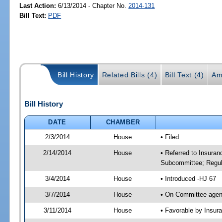
Last Action:
6/13/2014 - Chapter No.
2014-131
Bill Text:
PDF
Bill History
Related Bills (4)
Bill Text (4)
Am
Bill History
DATE
CHAMBER
2/3/2014
House
• Filed
2/14/2014
House
• Referred to Insura
Subcommittee; Regula
3/4/2014
House
• Introduced -HJ 67
3/7/2014
House
• On Committee agen
3/11/2014
House
• Favorable by Insu