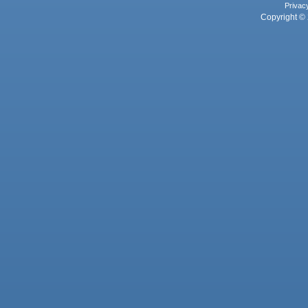
Privac
Copyright © 