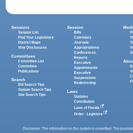
Senators
Session
Medi
Senator List
Bills
P
Find Your Legislators
Calendars
V
District Maps
Journals
T
Vote Disclosures
Appropriations
V
Conferences
S
Committees
Reports
Abo
Committee List
Executive
Committee
E
Appointments
Publications
V
Executive
C
Suspensions
Search
P
Redistricting
Bill Search Tips
Statute Search Tips
Laws
Site Search Tips
Statutes
Constitution
Laws of Florida
Order - Legistore
Disclaimer: The information on this system is unverified. The journals