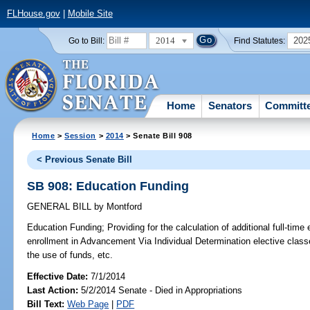
FLHouse.gov
|
Mobile Site
2014
202
Go to Bill:
Find Statutes:
Home
Senators
Committ
Home
>
Session
>
2014
> Senate Bill 908
< Previous Senate Bill
SB 908: Education Funding
GENERAL BILL
by
Montford
Education Funding;
Providing for the calculation of additional full-ti
enrollment in Advancement Via Individual Determination elective class
the use of funds, etc.
Effective Date:
7/1/2014
Last Action:
5/2/2014 Senate - Died in Appropriations
Bill Text:
Web Page
|
PDF