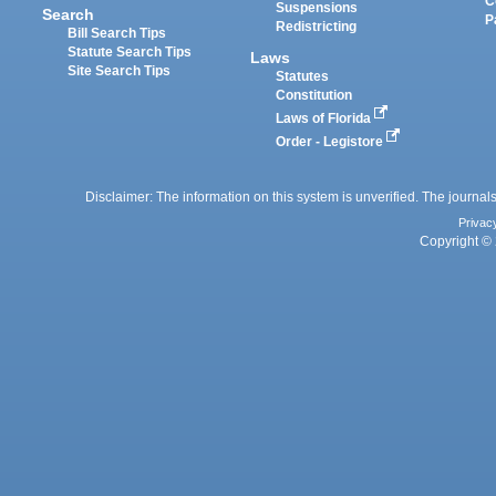
C
Suspensions
Search
P
Redistricting
Bill Search Tips
Statute Search Tips
Laws
Site Search Tips
Statutes
Constitution
Laws of Florida
Order - Legistore
Disclaimer: The information on this system is unverified. The journals
Privac
Copyright © 