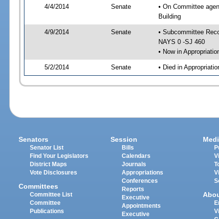
4/4/2014
Senate
• On Committee agend
Building
4/9/2014
Senate
• Subcommittee Reco
NAYS 0 -SJ 460
• Now in Appropriatio
5/2/2014
Senate
• Died in Appropriatio
Senators
Session
Medi
Senator List
Bills
P
Find Your Legislators
Calendars
V
District Maps
Journals
T
Vote Disclosures
Appropriations
V
Conferences
S
Committees
Reports
Abo
Committee List
Executive
Committee
E
Appointments
Publications
V
Executive