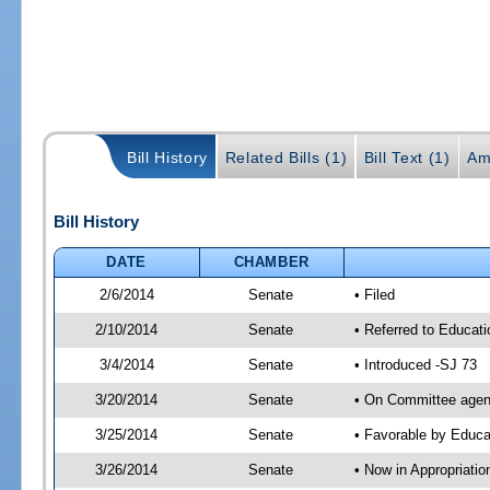
Bill History
Related Bills (1)
Bill Text (1)
Am
Bill History
DATE
CHAMBER
2/6/2014
Senate
• Filed
2/10/2014
Senate
• Referred to Educat
3/4/2014
Senate
• Introduced -SJ 73
3/20/2014
Senate
• On Committee agend
3/25/2014
Senate
• Favorable by Educ
3/26/2014
Senate
• Now in Appropriati