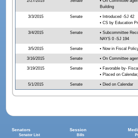
2/27/2015
Senate
• On Committee agend
Building
3/3/2015
Senate
• Introduced -SJ 42
• CS by Education Pr
3/4/2015
Senate
• Subcommittee Reco
NAYS 0 -SJ 194
3/5/2015
Senate
• Now in Fiscal Polic
3/16/2015
Senate
• On Committee agend
3/19/2015
Senate
• Favorable by- Fisc
• Placed on Calendar
5/1/2015
Senate
• Died on Calendar
Senators
Session
Medi
Senator List
Bills
P