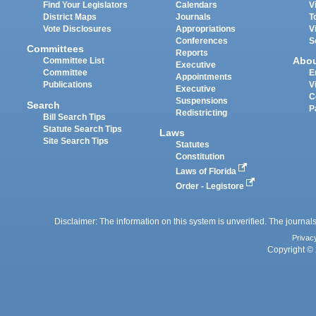
Find Your Legislators
Calendars
V
District Maps
Journals
T
Vote Disclosures
Appropriations
V
Conferences
S
Committees
Reports
Abo
Committee List
Executive
Committee
E
Appointments
Publications
V
Executive
C
Suspensions
Search
P
Redistricting
Bill Search Tips
Statute Search Tips
Laws
Site Search Tips
Statutes
Constitution
Laws of Florida
Order - Legistore
Disclaimer: The information on this system is unverified. The journals
Privac
Copyright © 