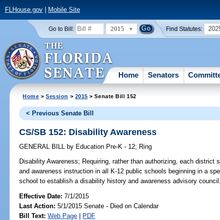
FLHouse.gov
|
Mobile Site
2015
202
Go to Bill:
Find Statutes:
Home
Senators
Committ
Home
>
Session
>
2015
> Senate Bill 152
< Previous Senate Bill
CS/SB 152: Disability Awareness
GENERAL BILL
by
Education Pre-K - 12
;
Ring
Disability Awareness;
Requiring, rather than authorizing, each district s
and awareness instruction in all K-12 public schools beginning in a spe
school to establish a disability history and awareness advisory council,
Effective Date:
7/1/2015
Last Action:
5/1/2015 Senate - Died on Calendar
Bill Text:
Web Page
|
PDF