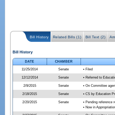
Bill History
Related Bills (1)
Bill Text (2)
Am
Bill History
DATE
CHAMBER
11/25/2014
Senate
• Filed
12/12/2014
Senate
• Referred to Educat
2/9/2015
Senate
• On Committee agend
2/18/2015
Senate
• CS by Education P
2/20/2015
Senate
• Pending reference r
• Now in Appropriati