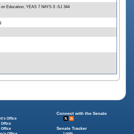
e on Education; YEAS 7 NAYS 0 -SJ 344
g
Connect with the Senate
t's Office
 Office
Senate Tracker
 Office
Login
ry's Office