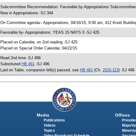
 Subcommittee Recommendation: Favorable by Appropriations Subcommitte
 Now in Appropriations -SJ 344
 On Committee agenda-- Appropriations, 04/16/15, 9:00 am, 412 Knott Buildin
 Favorable by- Appropriations; YEAS 15 NAYS 0 -SJ 425
 Placed on Calendar, on 2nd reading -SJ 425
 Placed on Special Order Calendar, 04/22/15
 Read 2nd time -SJ 496
 Substituted
HB 461
-SJ 496
 Laid on Table, companion bill(s) passed, see
HB 461
(Ch.
2015-113
) -SJ 496
Media
Offices
Publications
Presiden
Videos
Majority
Topics
Minority
Video Broadcast Schedule
Secreta