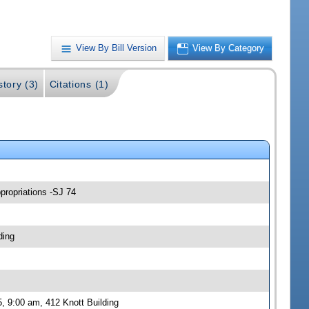
View By Bill Version
View By Category
story (3)
Citations (1)
propriations -SJ 74
ding
, 9:00 am, 412 Knott Building