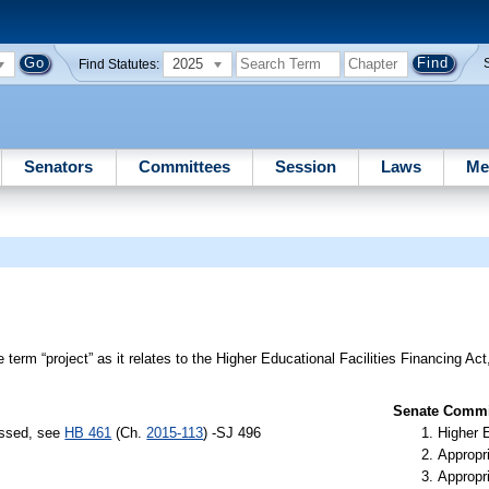
2025
Find Statutes:
Senators
Committees
Session
Laws
Me
 term “project” as it relates to the Higher Educational Facilities Financing Act
Senate Commit
assed, see
HB 461
(Ch.
2015-113
) -SJ 496
Higher 
Appropr
Appropr