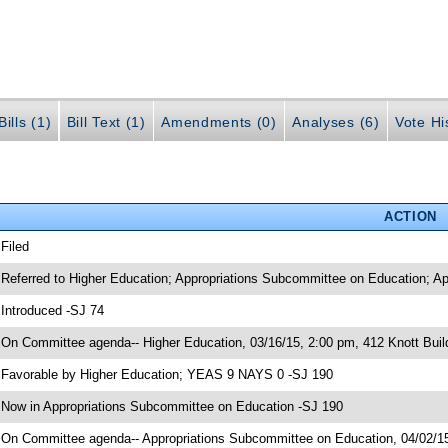
ills (1)
Bill Text (1)
Amendments (0)
Analyses (6)
Vote Hi
ACTION
 Filed
 Referred to Higher Education; Appropriations Subcommittee on Education; Ap
 Introduced -SJ 74
 On Committee agenda-- Higher Education, 03/16/15, 2:00 pm, 412 Knott Buil
 Favorable by Higher Education; YEAS 9 NAYS 0 -SJ 190
 Now in Appropriations Subcommittee on Education -SJ 190
 On Committee agenda-- Appropriations Subcommittee on Education, 04/02/15