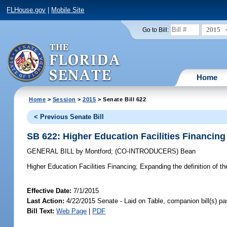
FLHouse.gov
|
Mobile Site
2015
Go to Bill:
Home
Home
>
Session
>
2015
> Senate Bill 622
< Previous Senate Bill
SB 622: Higher Education Facilities Financing
GENERAL BILL
by
Montford
;
(CO-INTRODUCERS)
Bean
Higher Education Facilities Financing;
Expanding the definition of the
Effective Date:
7/1/2015
Last Action:
4/22/2015 Senate - Laid on Table, companion bill(s) p
Bill Text:
Web Page
|
PDF