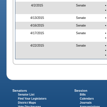
4/2/2015
Senate
•
•
4/13/2015
Senate
•
4/16/2015
Senate
•
4/17/2015
Senate
•
•
4/22/2015
Senate
•
•
•
Senators
Session
Senator List
Bills
Find Your Legislators
Calendars
District Maps
Journals
Vote Disclosures
Appropriations