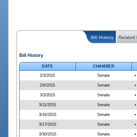
Bill History
Related B
Bill History
DATE
CHAMBER
2/3/2015
Senate
•
2/6/2015
Senate
•
3/3/2015
Senate
•
3/11/2015
Senate
•
3/16/2015
Senate
•
3/17/2015
Senate
•
3/30/2015
Senate
•