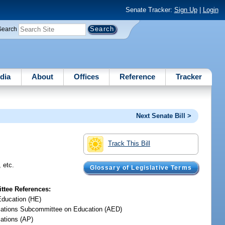
Senate Tracker:
Sign Up
|
Login
Search
dia
About
Offices
Reference
Tracker
Next Senate Bill >
Track This Bill
, etc.
Glossary of Legislative Terms
tee References:
Education (HE)
iations Subcommittee on Education (AED)
iations (AP)