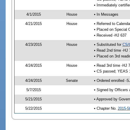
• Immediately certifi
4/1/2015
House
• In Messages
4/21/2015
House
• Referred to Calenda
• Placed on Special 
• Received -HJ 637
4/23/2015
House
• Substituted for
CS/
• Read 2nd time -HJ 
• Placed on 3rd readi
4/24/2015
House
• Read 3rd time -HJ 
• CS passed; YEAS 
4/24/2015
Senate
• Ordered enrolled -S
5/7/2015
• Signed by Officers
5/21/2015
• Approved by Gover
5/22/2015
• Chapter No.
2015-5