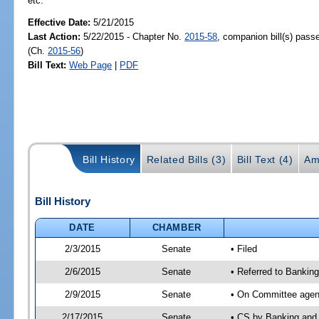
etc.
Effective Date:
5/21/2015
Last Action:
5/22/2015 - Chapter No.
2015-58
, companion bill(s) pas
(Ch.
2015-56
)
Bill Text:
Web Page
|
PDF
Bill History
Related Bills (3)
Bill Text (4)
Am
Bill History
DATE
CHAMBER
2/3/2015
Senate
• Filed
2/6/2015
Senate
• Referred to Bankin
2/9/2015
Senate
• On Committee agend
2/17/2015
Senate
• CS by Banking and