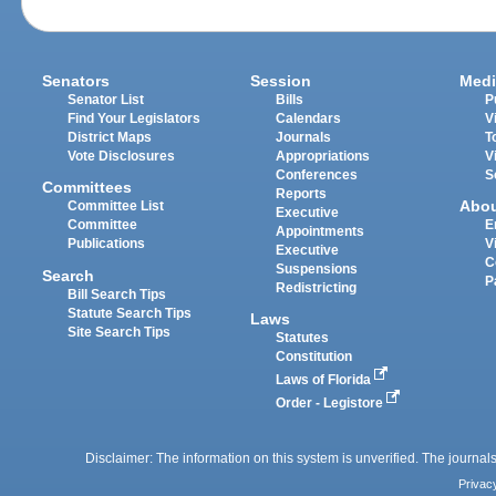
Senators
Session
Medi
Senator List
Bills
P
Find Your Legislators
Calendars
V
District Maps
Journals
T
Vote Disclosures
Appropriations
V
Conferences
S
Committees
Reports
Abo
Committee List
Executive
Committee
E
Appointments
Publications
V
Executive
C
Suspensions
Search
P
Redistricting
Bill Search Tips
Statute Search Tips
Laws
Site Search Tips
Statutes
Constitution
Laws of Florida
Order - Legistore
Disclaimer: The information on this system is unverified. The journals
Privac