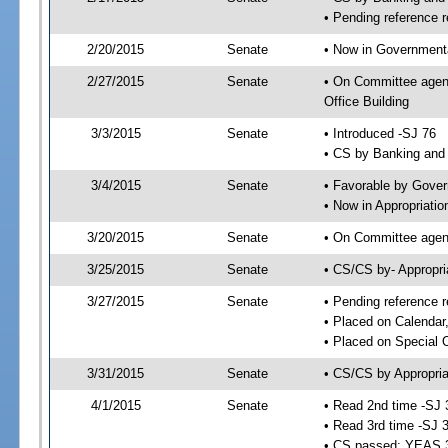
• Pending reference r
2/20/2015
Senate
• Now in Governmenta
2/27/2015
Senate
• On Committee agend
Office Building
3/3/2015
Senate
• Introduced -SJ 76
• CS by Banking and 
3/4/2015
Senate
• Favorable by Gove
• Now in Appropriatio
3/20/2015
Senate
• On Committee agend
3/25/2015
Senate
• CS/CS by- Appropr
3/27/2015
Senate
• Pending reference r
• Placed on Calendar
• Placed on Special 
3/31/2015
Senate
• CS/CS by Appropria
4/1/2015
Senate
• Read 2nd time -SJ 
• Read 3rd time -SJ 
• CS passed; YEAS 