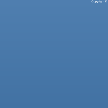
Copyright © 