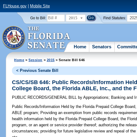
FLHouse.gov
|
Mobile Site
2015
202
Go to Bill:
Find Statutes:
Home
Senators
Committ
Home
>
Session
>
2015
> Senate Bill 646
< Previous Senate Bill
CS/CS/SB 646: Public Records/Information Held 
College Board, the Florida ABLE, Inc., and the
PUBLIC RECORDS/GENERAL BILL
by
Appropriations
;
Banking and I
Public Records/Information Held by the Florida Prepaid College Board, 
ABLE program;
Providing an exemption from public records requirement
health information held by the Florida Prepaid College Board, the Flori
program, or an agent or service provider thereof; authorizing the relea
circumstances; providing for future legislative review and repeal of th