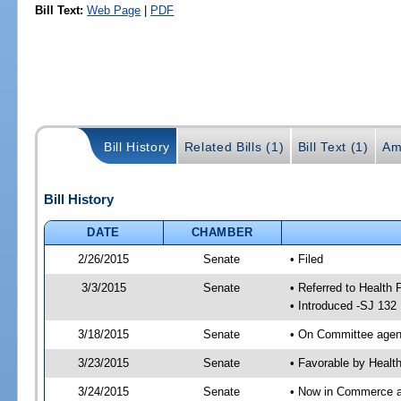
Bill Text:
Web Page
|
PDF
Bill History
Related Bills (1)
Bill Text (1)
Am
Bill History
DATE
CHAMBER
2/26/2015
Senate
• Filed
3/3/2015
Senate
• Referred to Health
• Introduced -SJ 132
3/18/2015
Senate
• On Committee agend
3/23/2015
Senate
• Favorable by Heal
3/24/2015
Senate
• Now in Commerce a