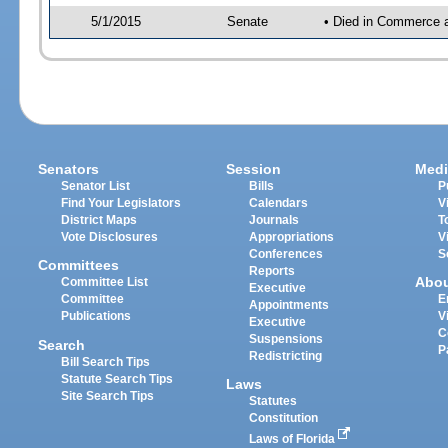
5/1/2015
Senate
• Died in Commerce 
Senators
Session
Medi
Senator List
Bills
P
Find Your Legislators
Calendars
V
District Maps
Journals
T
Vote Disclosures
Appropriations
V
Conferences
S
Committees
Reports
Abo
Committee List
Executive
Committee
E
Appointments
Publications
V
Executive
C
Suspensions
Search
P
Redistricting
Bill Search Tips
Statute Search Tips
Laws
Site Search Tips
Statutes
Constitution
Laws of Florida