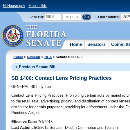
FLHouse.gov
|
Mobile Site
2015
202
Go to Bill:
Find Statutes:
Home
Senators
Committ
Home
>
Session
>
2015
> Senate Bill 1400
< Previous Senate Bill
SB 1400: Contact Lens Pricing Practices
GENERAL BILL
by
Lee
Contact Lens Pricing Practices;
Prohibiting certain acts by manufacture
to the retail sale, advertising, pricing, and distribution of contact lense
distributor for certain purposes; providing for enforcement under the F
Practices Act, etc.
Effective Date:
7/1/2015
Last Action:
5/1/2015 Senate - Died in Commerce and Tourism