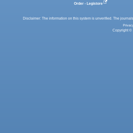
Order - Legistore
Disclaimer: The information on this system is unverified. The journals
Privac
Copyright © 