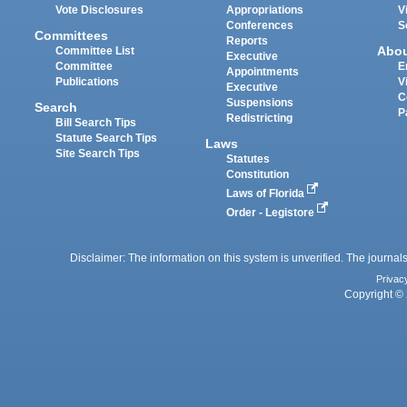
Vote Disclosures
Appropriations
V
Conferences
S
Committees
Reports
Abo
Committee List
Executive
Committee
E
Appointments
Publications
V
Executive
C
Suspensions
Search
P
Redistricting
Bill Search Tips
Statute Search Tips
Laws
Site Search Tips
Statutes
Constitution
Laws of Florida
Order - Legistore
Disclaimer: The information on this system is unverified. The journals
Privac
Copyright © 