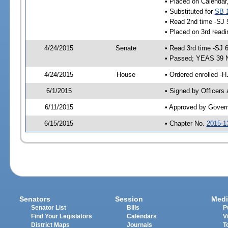
• Placed on Calendar
• Substituted for
SB 
• Read 2nd time -SJ 
• Placed on 3rd readi
4/24/2015
Senate
• Read 3rd time -SJ 
• Passed; YEAS 39 
4/24/2015
House
• Ordered enrolled -H
6/1/2015
• Signed by Officers
6/11/2015
• Approved by Gover
6/15/2015
• Chapter No.
2015-1
Senators
Session
Medi
Senator List
Bills
P
Find Your Legislators
Calendars
V
District Maps
Journals
T