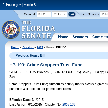
FLHouse.gov
|
Mobile Site
2015
202
Go to Bill:
Find Statutes:
Home
Senators
Committ
Home
>
Session
>
2015
> House Bill 193
< Previous House Bill
HB 193: Crime Stoppers Trust Fund
GENERAL BILL
by
Broxson
;
(CO-INTRODUCERS)
Baxley
;
Dudley
;
Ha
Zant
Crime Stoppers Trust Fund;
Authorizes county that is awarded grant fr
purchase & distribution of promotional items.
Effective Date:
7/1/2015
Last Action:
6/15/2015 - Chapter No.
2015-136