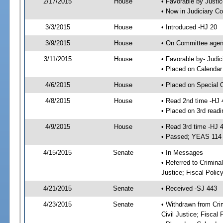
2/17/2015
House
• Favorable by Just
• Now in Judiciary C
3/3/2015
House
• Introduced -HJ 20
3/9/2015
House
• On Committee agend
3/11/2015
House
• Favorable by- Jud
• Placed on Calendar
4/6/2015
House
• Placed on Special 
4/8/2015
House
• Read 2nd time -HJ 
• Placed on 3rd readi
4/9/2015
House
• Read 3rd time -HJ 
• Passed; YEAS 114
4/15/2015
Senate
• In Messages
• Referred to Crimina
Justice; Fiscal Polic
4/21/2015
Senate
• Received -SJ 443
4/23/2015
Senate
• Withdrawn from Cri
Civil Justice; Fiscal 