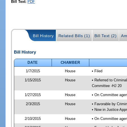
Bill Text:
PDF
Bill History
Related Bills (1)
Bill Text (2)
Am
Bill History
DATE
CHAMBER
1/7/2015
House
• Filed
1/15/2015
House
• Referred to Crimin
Committee -HJ 20
1/27/2015
House
• On Committee agend
2/3/2015
House
• Favorable by Crim
• Now in Justice App
2/10/2015
House
• On Committee agend