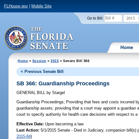
FLHouse.gov
|
Mobile Site
2015
Go to Bill:
Home
Home
>
Session
>
2015
> Senate Bill 366
< Previous Senate Bill
SB 366: Guardianship Proceedings
GENERAL BILL
by
Stargel
Guardianship Proceedings;
Providing that fees and costs incurred 
guardianship assets; providing that a court may appoint a guardian ad
court to specify authority for health care decisions with respect to a
Effective Date:
Upon becoming a law
Last Action:
5/1/2015 Senate - Died in Judiciary, companion bill(s)
2015-84
)