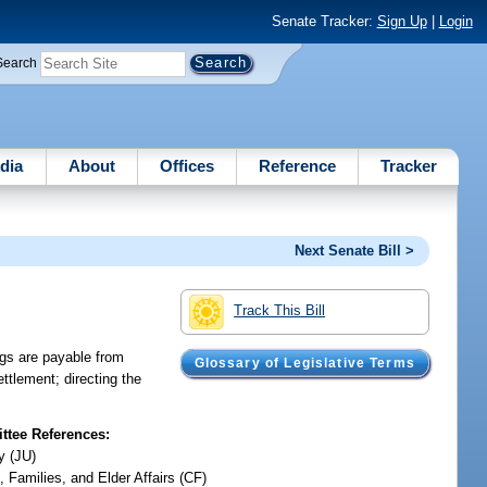
Senate Tracker:
Sign Up
|
Login
Search
dia
About
Offices
Reference
Tracker
Next Senate Bill >
Track This Bill
ngs are payable from
Glossary of Legislative Terms
ettlement; directing the
tee References:
y (JU)
, Families, and Elder Affairs (CF)