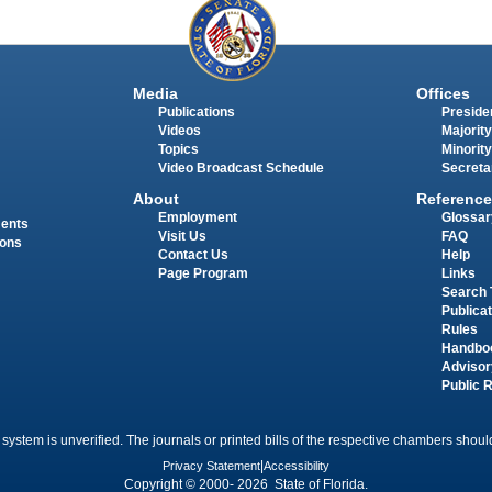
Media
Offices
Publications
Presiden
Videos
Majority
Topics
Minority
Video Broadcast Schedule
Secreta
About
Reference
Employment
Glossar
ments
Visit Us
FAQ
ions
Contact Us
Help
Page Program
Links
Search 
Publica
Rules
Handbo
Advisor
Public 
 system is unverified. The journals or printed bills of the respective chambers should
Privacy Statement
|
Accessibility
Copyright © 2000- 2026 State of Florida.