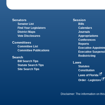
Senators
Session
Senator List
Bills
Find Your Legislators
Calendars
District Maps
Journals
Vote Disclosures
Appropriations
Conferences
Committees
Reports
Committee List
Executive Appoint
Committee Publications
Executive Suspens
Redistricting
Search
Bill Search Tips
Laws
Statute Search Tips
Statutes
Site Search Tips
Constitution
Laws of Florida
Order - Legistore
Disclaimer: The information on this