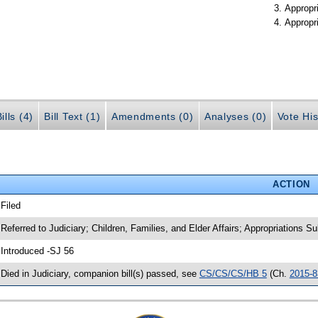
Appropr
Appropr
ills (4)
Bill Text (1)
Amendments (0)
Analyses (0)
Vote His
ACTION
 Filed
 Referred to Judiciary; Children, Families, and Elder Affairs; Appropriations 
 Introduced -SJ 56
 Died in Judiciary, companion bill(s) passed, see
CS/CS/CS/HB 5
(Ch.
2015-8