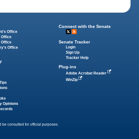
Connect with the Senate
t's Office
 Office
Senate Tracker
 Office
Login
ry's Office
Sign Up
Tracker Help
y
Plug-ins
Adobe Acrobat Reader
WinZip
Tips
tions
oks
y Opinions
Records
 be consulted for official purposes.