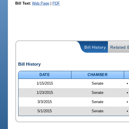
Bill Text:
Web Page
|
PDF
Bill History
Related B
Bill History
DATE
CHAMBER
1/15/2015
Senate
•
1/23/2015
Senate
•
3/3/2015
Senate
•
5/1/2015
Senate
•