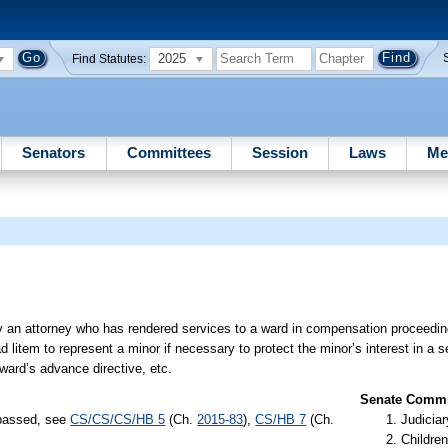
2025
Find Statutes:
Senators
Committees
Session
Laws
Me
by an attorney who has rendered services to a ward in compensation proceedi
 litem to represent a minor if necessary to protect the minor’s interest in a s
 ward’s advance directive, etc.
Senate Commit
 passed, see
CS/CS/CS/HB 5
(Ch.
2015-83
),
CS/HB 7
(Ch.
Judiciar
Children