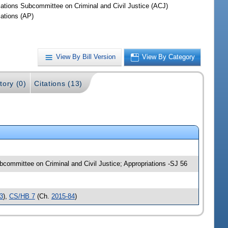
iations Subcommittee on Criminal and Civil Justice (ACJ)
iations (AP)
View By Bill Version
View By Category
tory (0)
Citations (13)
Subcommittee on Criminal and Civil Justice; Appropriations -SJ 56
3
),
CS/HB 7
(Ch.
2015-84
)