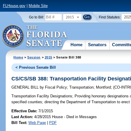
FLHouse.gov
|
Mobile Site
2015
202
Go to Bill:
Find Statutes:
Home
Senators
Committ
Home
>
Session
>
2015
> Senate Bill 388
< Previous Senate Bill
CS/CS/SB 388: Transportation Facility Designat
GENERAL BILL
by
Fiscal Policy
;
Transportation
;
Montford
;
(CO-INT
Transportation Facility Designations;
Providing honorary designations of 
specified counties; directing the Department of Transportation to erect
Effective Date:
7/1/2015
Last Action:
4/28/2015 House - Died in Messages
Bill Text:
Web Page
|
PDF