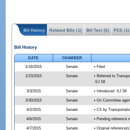
Bill History
Related Bills (1)
Bill Text (5)
PCS (1)
Bill History
DATE
CHAMBER
1/16/2015
Senate
• Filed
1/23/2015
Senate
• Referred to Transpo
-SJ 58
3/3/2015
Senate
• Introduced -SJ 58
3/30/2015
Senate
• On Committee agend
4/2/2015
Senate
• CS by Transportat
4/6/2015
Senate
• Pending reference r
4/7/2015
Senate
• Original reference(