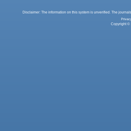
Disclaimer: The information on this system is unverified. The journals
Privac
Copyright © 