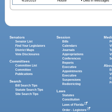
4/28/2015
House
• Died in Messages
Senators
Session
Medi
Senator List
Bills
P
Find Your Legislators
Calendars
V
District Maps
Journals
T
Vote Disclosures
Appropriations
V
Conferences
S
Committees
Reports
Abo
Committee List
Executive
Committee
E
Appointments
Publications
V
Executive
C
Suspensions
Search
P
Redistricting
Bill Search Tips
Statute Search Tips
Laws
Site Search Tips
Statutes
Constitution
Laws of Florida
Order - Legistore