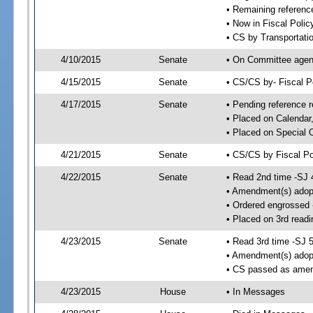
• Remaining reference
• Now in Fiscal Polic
• CS by Transportati
4/10/2015
Senate
• On Committee agend
4/15/2015
Senate
• CS/CS by- Fiscal 
4/17/2015
Senate
• Pending reference r
• Placed on Calendar
• Placed on Special 
4/21/2015
Senate
• CS/CS by Fiscal Po
4/22/2015
Senate
• Read 2nd time -SJ 
• Amendment(s) adop
• Ordered engrossed
• Placed on 3rd readi
4/23/2015
Senate
• Read 3rd time -SJ 
• Amendment(s) adop
• CS passed as ame
4/23/2015
House
• In Messages