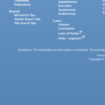
Committee
E
Appointments
Publications
V
Executive
C
Suspensions
Search
P
Redistricting
Bill Search Tips
Statute Search Tips
Laws
Site Search Tips
Statutes
Constitution
Laws of Florida
Order - Legistore
Disclaimer: The information on this system is unverified. The journals
Privac
Copyright © 