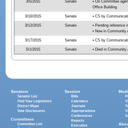
3/5/2015
Senate
• On Committee agend
Office Building
3/10/2015
Senate
• CS by Communicatio
3/12/2015
Senate
• Pending reference r
• Now in Community A
3/17/2015
Senate
• CS by Communicatio
5/1/2015
Senate
• Died in Community 
Senators
Session
Medi
Senator List
Bills
P
Find Your Legislators
Calendars
V
District Maps
Journals
T
Vote Disclosures
Appropriations
V
Conferences
S
Committees
Reports
Abo
Committee List
Executive