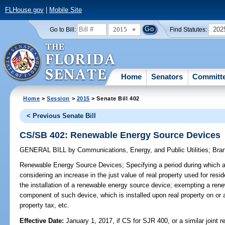
FLHouse.gov
|
Mobile Site
2015
202
Go to Bill:
Find Statutes:
Home
Senators
Committ
Home
>
Session
>
2015
> Senate Bill 402
< Previous Senate Bill
CS/SB 402: Renewable Energy Source Devices
GENERAL BILL
by
Communications, Energy, and Public Utilities
;
Bra
Renewable Energy Source Devices;
Specifying a period during which a
considering an increase in the just value of real property used for resid
the installation of a renewable energy source device; exempting a ren
component of such device, which is installed upon real property on or a
property tax, etc.
Effective Date:
January 1, 2017, if CS for SJR 400, or a similar joint r