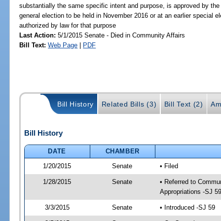
substantially the same specific intent and purpose, is approved by the 
general election to be held in November 2016 or at an earlier special el
authorized by law for that purpose
Last Action:
5/1/2015 Senate - Died in Community Affairs
Bill Text:
Web Page
|
PDF
Bill History
Related Bills (3)
Bill Text (2)
Am
Bill History
DATE
CHAMBER
1/20/2015
Senate
• Filed
1/28/2015
Senate
• Referred to Communi
Appropriations -SJ 5
3/3/2015
Senate
• Introduced -SJ 59