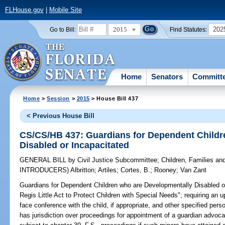
FLHouse.gov
|
Mobile Site
2015
202
Go to Bill:
Find Statutes:
Home
Senators
Committ
Home
>
Session
>
2015
> House Bill 437
< Previous House Bill
CS/CS/HB 437: Guardians for Dependent Childr
Disabled or Incapacitated
GENERAL BILL
by
Civil Justice Subcommittee
;
Children, Families a
INTRODUCERS)
Albritton
;
Artiles
;
Cortes, B.
;
Rooney
;
Van Zant
Guardians for Dependent Children who are Developmentally Disabled o
Regis Little Act to Protect Children with Special Needs"; requiring an 
face conference with the child, if appropriate, and other specified pers
has jurisdiction over proceedings for appointment of a guardian advocate