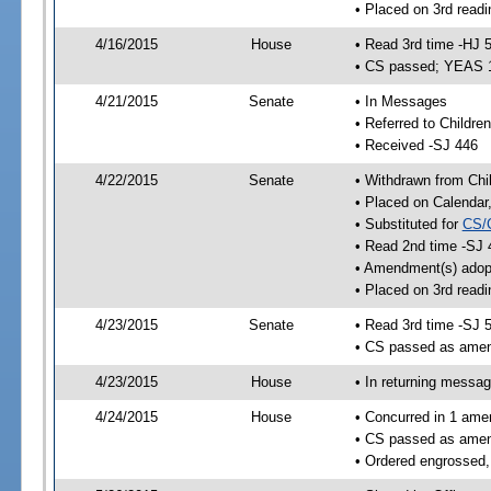
• Placed on 3rd readi
4/16/2015
House
• Read 3rd time -HJ 
• CS passed; YEAS 
4/21/2015
Senate
• In Messages
• Referred to Children
• Received -SJ 446
4/22/2015
Senate
• Withdrawn from Chil
• Placed on Calendar
• Substituted for
CS/
• Read 2nd time -SJ 
• Amendment(s) adop
• Placed on 3rd readi
4/23/2015
Senate
• Read 3rd time -SJ 
• CS passed as ame
4/23/2015
House
• In returning messa
4/24/2015
House
• Concurred in 1 ame
• CS passed as ame
• Ordered engrossed,