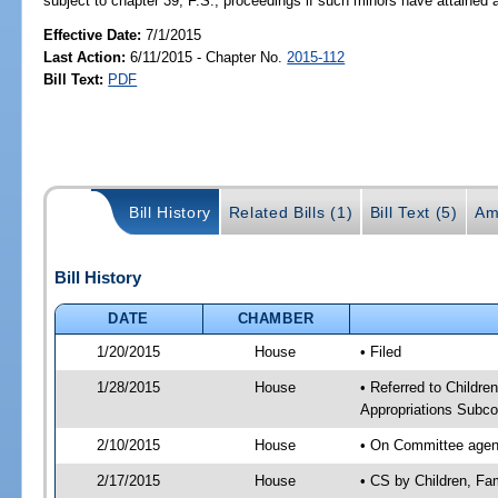
subject to chapter 39, F.S., proceedings if such minors have attained a
Effective Date:
7/1/2015
Last Action:
6/11/2015 - Chapter No.
2015-112
Bill Text:
PDF
Bill History
Related Bills (1)
Bill Text (5)
Am
Bill History
DATE
CHAMBER
1/20/2015
House
• Filed
1/28/2015
House
• Referred to Childr
Appropriations Subc
2/10/2015
House
• On Committee agend
2/17/2015
House
• CS by Children, F