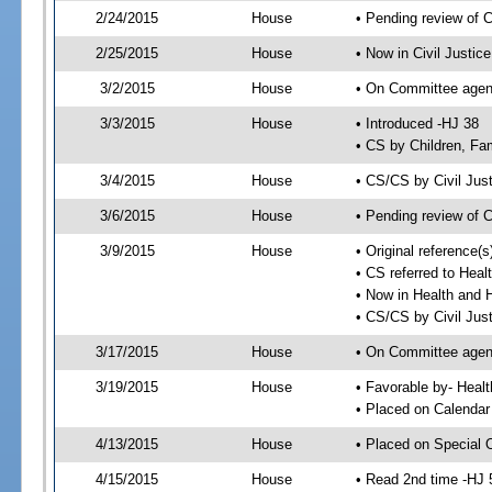
2/24/2015
House
• Pending review of 
2/25/2015
House
• Now in Civil Justi
3/2/2015
House
• On Committee agend
3/3/2015
House
• Introduced -HJ 38
• CS by Children, Fa
3/4/2015
House
• CS/CS by Civil Ju
3/6/2015
House
• Pending review of 
3/9/2015
House
• Original reference
• CS referred to Hea
• Now in Health and
• CS/CS by Civil Jus
3/17/2015
House
• On Committee agend
3/19/2015
House
• Favorable by- Hea
• Placed on Calendar
4/13/2015
House
• Placed on Special 
4/15/2015
House
• Read 2nd time -HJ 