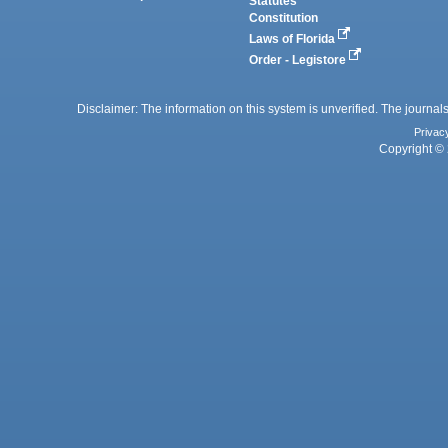
Statutes
Constitution
Laws of Florida
Order - Legistore
Disclaimer: The information on this system is unverified. The journals
Privac
Copyright © 