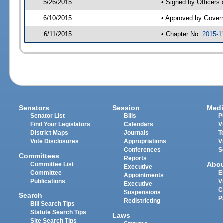
5/26/2015
• Signed by Officers
6/10/2015
• Approved by Gover
6/11/2015
• Chapter No.
2015-1
Senators
Session
Medi
Senator List
Bills
P
Find Your Legislators
Calendars
V
District Maps
Journals
T
Vote Disclosures
Appropriations
V
Conferences
S
Committees
Reports
Abo
Committee List
Executive
Committee
E
Appointments
Publications
V
Executive
C
Suspensions
Search
P
Redistricting
Bill Search Tips
Statute Search Tips
Laws
Site Search Tips