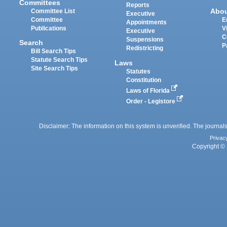
Committees
Reports
Abo
Committee List
Executive
Committee
E
Appointments
Publications
V
Executive
C
Suspensions
Search
P
Redistricting
Bill Search Tips
Statute Search Tips
Laws
Site Search Tips
Statutes
Constitution
Laws of Florida
Order - Legistore
Disclaimer: The information on this system is unverified. The journals
Privac
Copyright © 