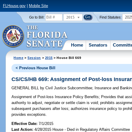
FLHouse.gov
|
Mobile Site
2015
202
Go to Bill:
Find Statutes:
Home
Senators
Committ
Home
>
Session
>
2015
> House Bill 669
< Previous House Bill
CS/CS/HB 669: Assignment of Post-loss Insuran
GENERAL BILL
by
Civil Justice Subcommittee
;
Insurance and Banki
Assignment of Post-loss Insurance Policy Benefits;
Provides that assi
authority to adjust, negotiate or settle claim is void; prohibits assignm
subsequent purchasers after loss; authorizes insurance policy to prohi
provides exceptions.
Effective Date:
7/1/2015
Last Action:
4/28/2015 House - Died in Regulatory Affairs Committee