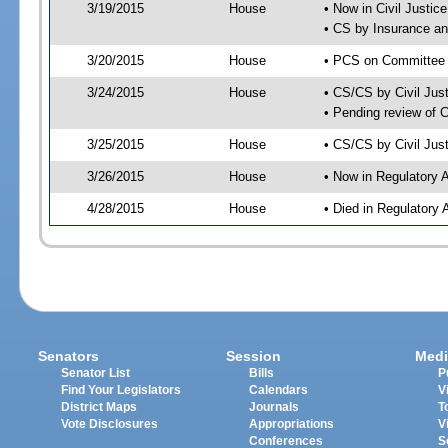
3/19/2015
House
• Now in Civil Justi
• CS by Insurance a
3/20/2015
House
• PCS on Committee a
3/24/2015
House
• CS/CS by Civil Ju
• Pending review of 
3/25/2015
House
• CS/CS by Civil Jus
3/26/2015
House
• Now in Regulatory 
4/28/2015
House
• Died in Regulatory 
Senators
Session
Medi
Senator List
Bills
P
Find Your Legislators
Calendars
V
District Maps
Journals
T
Vote Disclosures
Appropriations
V
Conferences
S