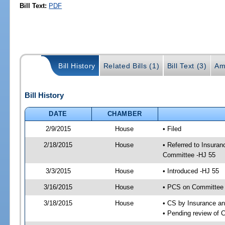
Bill Text:
PDF
Bill History
Related Bills (1)
Bill Text (3)
Am
Bill History
DATE
CHAMBER
2/9/2015
House
• Filed
2/18/2015
House
• Referred to Insura
Committee -HJ 55
3/3/2015
House
• Introduced -HJ 55
3/16/2015
House
• PCS on Committee 
3/18/2015
House
• CS by Insurance a
• Pending review of 