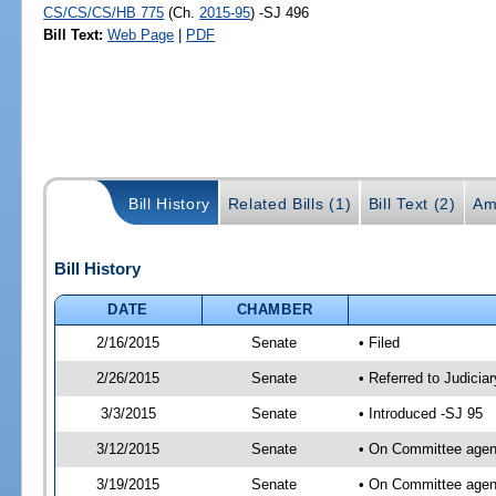
CS/CS/CS/HB 775
(Ch.
2015-95
) -SJ 496
Bill Text:
Web Page
|
PDF
Bill History
Related Bills (1)
Bill Text (2)
Am
Bill History
DATE
CHAMBER
2/16/2015
Senate
• Filed
2/26/2015
Senate
• Referred to Judicia
3/3/2015
Senate
• Introduced -SJ 95
3/12/2015
Senate
• On Committee agend
3/19/2015
Senate
• On Committee agend