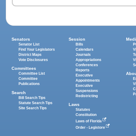
Senators
Session
Medi
Senator List
Bills
P
Find Your Legislators
Calendars
V
District Maps
Journals
T
Vote Disclosures
Appropriations
V
Conferences
S
Committees
Reports
Abo
Committee List
Executive
Committee
E
Appointments
Publications
V
Executive
C
Suspensions
Search
P
Redistricting
Bill Search Tips
Statute Search Tips
Laws
Site Search Tips
Statutes
Constitution
Laws of Florida
Order - Legistore