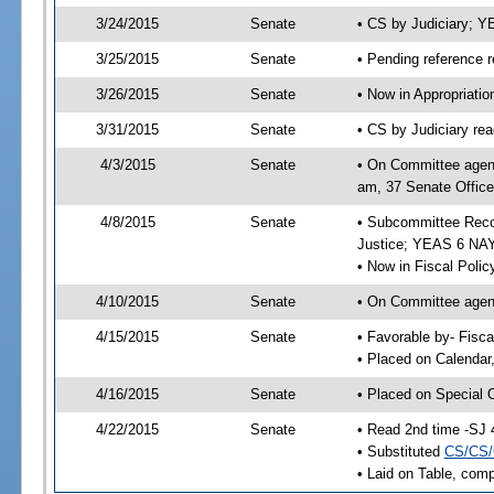
3/24/2015
Senate
• CS by Judiciary; 
3/25/2015
Senate
• Pending reference r
3/26/2015
Senate
• Now in Appropriati
3/31/2015
Senate
• CS by Judiciary rea
4/3/2015
Senate
• On Committee agend
am, 37 Senate Office
4/8/2015
Senate
• Subcommittee Recom
Justice; YEAS 6 NAY
• Now in Fiscal Polic
4/10/2015
Senate
• On Committee agend
4/15/2015
Senate
• Favorable by- Fisc
• Placed on Calendar
4/16/2015
Senate
• Placed on Special 
4/22/2015
Senate
• Read 2nd time -SJ 
• Substituted
CS/CS/
• Laid on Table, comp