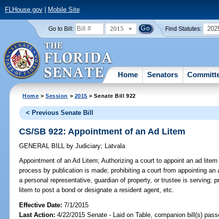
FLHouse.gov
|
Mobile Site
2015
202
Go to Bill:
Find Statutes:
Home
Senators
Committ
Home
>
Session
>
2015
> Senate Bill 922
< Previous Senate Bill
CS/SB 922: Appointment of an Ad Litem
GENERAL BILL
by
Judiciary
;
Latvala
Appointment of an Ad Litem;
Authorizing a court to appoint an ad litem
process by publication is made; prohibiting a court from appointing an a
a personal representative, guardian of property, or trustee is serving; p
litem to post a bond or designate a resident agent, etc.
Effective Date:
7/1/2015
Last Action:
4/22/2015 Senate - Laid on Table, companion bill(s) pass