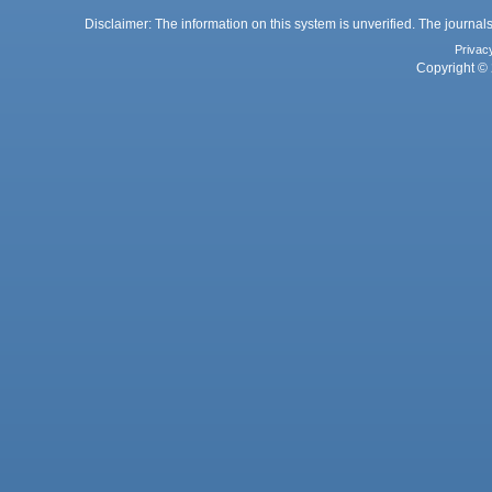
Disclaimer: The information on this system is unverified. The journals
Privac
Copyright © 