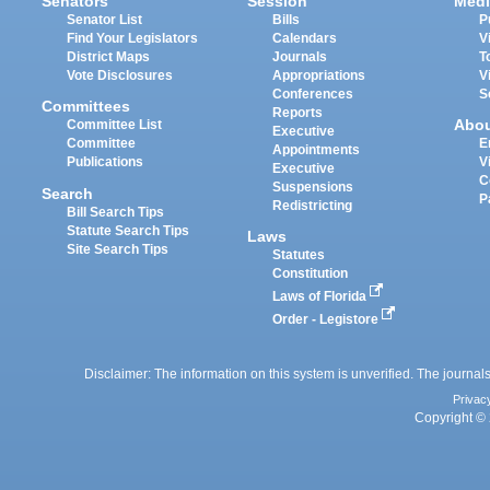
Senators
Session
Medi
Senator List
Bills
P
Find Your Legislators
Calendars
V
District Maps
Journals
T
Vote Disclosures
Appropriations
V
Conferences
S
Committees
Reports
Abo
Committee List
Executive
Committee
E
Appointments
Publications
V
Executive
C
Suspensions
Search
P
Redistricting
Bill Search Tips
Statute Search Tips
Laws
Site Search Tips
Statutes
Constitution
Laws of Florida
Order - Legistore
Disclaimer: The information on this system is unverified. The journals
Privac
Copyright © 