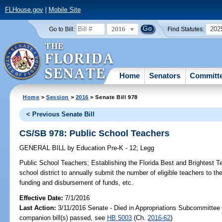
FLHouse.gov
|
Mobile Site
2016
202
Go to Bill:
Find Statutes:
Home
Senators
Committ
Home
>
Session
>
2016
> Senate Bill 978
< Previous Senate Bill
CS/SB 978: Public School Teachers
GENERAL BILL
by
Education Pre-K - 12
;
Legg
Public School Teachers;
Establishing the Florida Best and Brightest T
school district to annually submit the number of eligible teachers to t
funding and disbursement of funds, etc.
Effective Date:
7/1/2016
Last Action:
3/11/2016 Senate - Died in Appropriations Subcommittee
companion bill(s) passed, see
HB 5003
(Ch.
2016-62
)