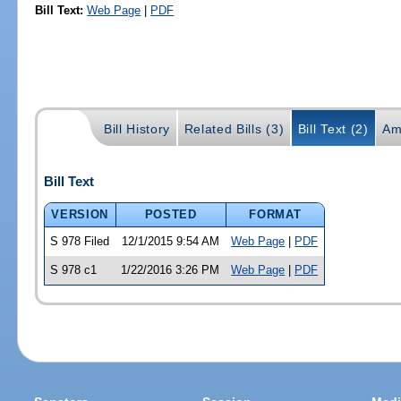
Bill Text:
Web Page
|
PDF
Bill History
Related Bills (3)
Bill Text (2)
Am
Bill Text
VERSION
POSTED
FORMAT
S 978 Filed
12/1/2015 9:54 AM
Web Page
|
PDF
S 978 c1
1/22/2016 3:26 PM
Web Page
|
PDF