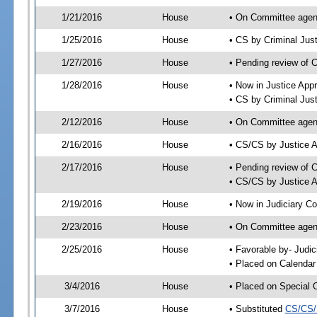
1/21/2016
House
• On Committee agend
1/25/2016
House
• CS by Criminal Ju
1/27/2016
House
• Pending review of 
1/28/2016
House
• Now in Justice App
• CS by Criminal Jus
2/12/2016
House
• On Committee agend
2/16/2016
House
• CS/CS by Justice 
2/17/2016
House
• Pending review of 
• CS/CS by Justice A
2/19/2016
House
• Now in Judiciary C
2/23/2016
House
• On Committee agend
2/25/2016
House
• Favorable by- Jud
• Placed on Calendar
3/4/2016
House
• Placed on Special 
3/7/2016
House
• Substituted
CS/CS/