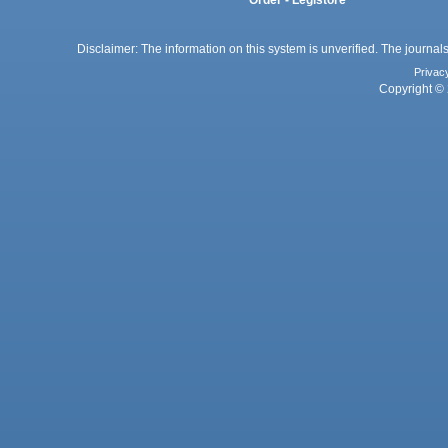
Disclaimer: The information on this system is unverified. The journals
Privac
Copyright © 