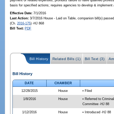
payment of related expenses; prohibits failure to have qualified profess
basis for specified actions; requires agencies to develop & implement 
Effective Date:
7/1/2016
Last Action:
3/7/2016 House - Laid on Table, companion bill(s) passe
(Ch.
2016-175
) -HJ 868
Bill Text:
PDF
Bill History
Related Bills (1)
Bill Text (3)
Am
Bill History
DATE
CHAMBER
12/28/2015
House
• Filed
1/8/2016
House
• Referred to Crimin
Committee -HJ 88
1/12/2016
House
• Introduced -HJ 88