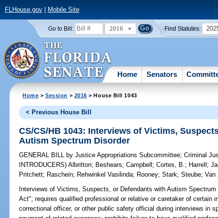
FLHouse.gov
|
Mobile Site
2016
202
Go to Bill:
Find Statutes:
Home
Senators
Committ
Home
>
Session
>
2016
> House Bill 1043
< Previous House Bill
CS/CS/HB 1043: Interviews of Victims, Suspects
Autism Spectrum Disorder
GENERAL BILL
by
Justice Appropriations Subcommittee
;
Criminal Ju
INTRODUCERS)
Albritton
;
Beshears
;
Campbell
;
Cortes, B.
;
Harrell
;
Ja
Pritchett
;
Raschein
;
Rehwinkel Vasilinda
;
Rooney
;
Stark
;
Steube
;
Van 
Interviews of Victims, Suspects, or Defendants with Autism Spectrum 
Act"; requires qualified professional or relative or caretaker of certain 
correctional officer, or other public safety official during interviews in