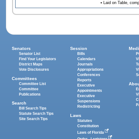
• Laid on Table, comp
Senators
Session
Medi
Senator List
Bills
P
Find Your Legislators
Calendars
V
District Maps
Journals
T
Vote Disclosures
Appropriations
V
Conferences
S
Committees
Reports
Abo
Committee List
Executive
Committee
E
Appointments
Publications
V
Executive
C
Suspensions
Search
P
Redistricting
Bill Search Tips
Statute Search Tips
Laws
Site Search Tips
Statutes
Constitution
Laws of Florida
Order - Legistore