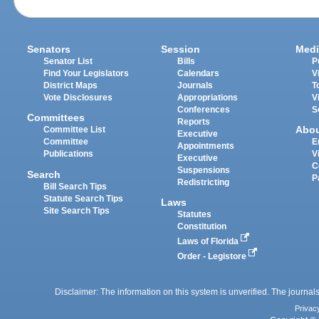
Senators
Session
Medi
Senator List
Bills
P
Find Your Legislators
Calendars
V
District Maps
Journals
T
Vote Disclosures
Appropriations
V
Conferences
S
Committees
Reports
Abo
Committee List
Executive
Committee
E
Appointments
Publications
V
Executive
C
Suspensions
Search
P
Redistricting
Bill Search Tips
Statute Search Tips
Laws
Site Search Tips
Statutes
Constitution
Laws of Florida
Order - Legistore
Disclaimer: The information on this system is unverified. The journals
Privac