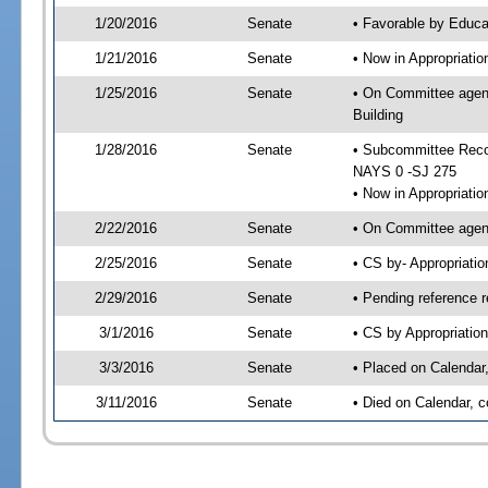
1/20/2016
Senate
• Favorable by Educ
1/21/2016
Senate
• Now in Appropriati
1/25/2016
Senate
• On Committee agend
Building
1/28/2016
Senate
• Subcommittee Reco
NAYS 0 -SJ 275
• Now in Appropriatio
2/22/2016
Senate
• On Committee agend
2/25/2016
Senate
• CS by- Appropriat
2/29/2016
Senate
• Pending reference r
3/1/2016
Senate
• CS by Appropriation
3/3/2016
Senate
• Placed on Calendar
3/11/2016
Senate
• Died on Calendar, 