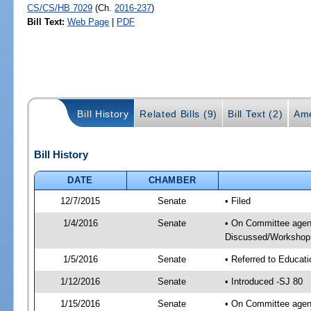
CS/CS/HB 7029
(Ch.
2016-237
)
Bill Text:
Web Page
|
PDF
Bill History
Related Bills (9)
Bill Text (2)
Ame
Bill History
DATE
CHAMBER
12/7/2015
Senate
• Filed
1/4/2016
Senate
• On Committee agend
Discussed/Workshop
1/5/2016
Senate
• Referred to Educat
1/12/2016
Senate
• Introduced -SJ 80
1/15/2016
Senate
• On Committee agend