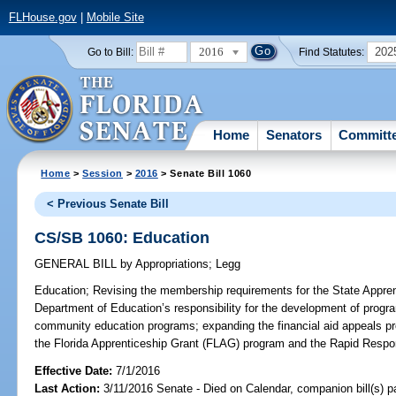
FLHouse.gov
|
Mobile Site
2016
202
Go to Bill:
Find Statutes:
Home
Senators
Committ
Home
>
Session
>
2016
> Senate Bill 1060
< Previous Senate Bill
CS/SB 1060: Education
GENERAL BILL
by
Appropriations
;
Legg
Education;
Revising the membership requirements for the State Apprent
Department of Education’s responsibility for the development of progra
community education programs; expanding the financial aid appeals pro
the Florida Apprenticeship Grant (FLAG) program and the Rapid Respo
Effective Date:
7/1/2016
Last Action:
3/11/2016 Senate - Died on Calendar, companion bill(s) 