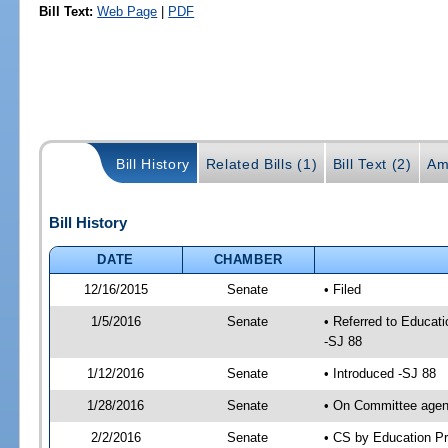
Bill Text:
Web Page
|
PDF
Bill History
Related Bills (1)
Bill Text (2)
Am
Bill History
DATE
CHAMBER
12/16/2015
Senate
• Filed
1/5/2016
Senate
• Referred to Educat
-SJ 88
1/12/2016
Senate
• Introduced -SJ 88
1/28/2016
Senate
• On Committee agend
2/2/2016
Senate
• CS by Education P