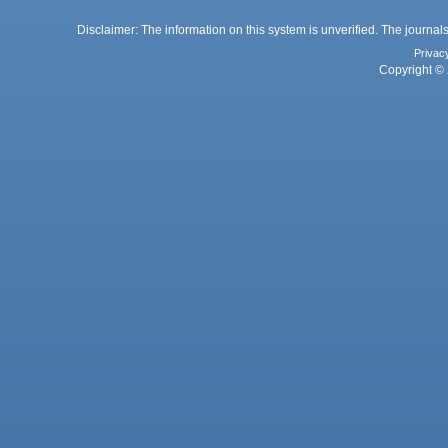
Disclaimer: The information on this system is unverified. The journals
Privac
Copyright © 