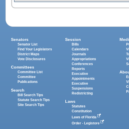
Senators
Session
Medi
Senator List
Bills
P
Find Your Legislators
Calendars
V
District Maps
Journals
T
Vote Disclosures
Appropriations
V
Conferences
S
Committees
Reports
Abo
Committee List
Executive
Committee
E
Appointments
Publications
V
Executive
C
Suspensions
Search
P
Redistricting
Bill Search Tips
Statute Search Tips
Laws
Site Search Tips
Statutes
Constitution
Laws of Florida
Order - Legistore