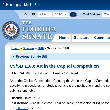
FLHouse.gov
|
Mobile Site
2016
202
Go to Bill:
Find Statutes:
Home
Senators
Committ
Home
>
Session
>
2016
> Senate Bill 1160
< Previous Senate Bill
CS/SB 1160: Art in the Capitol Competition
GENERAL BILL
by
Education Pre-K - 12
;
Detert
Art in the Capitol Competition;
Creating the Art in the Capitol Competiti
specifying procedures for student participation, notification, and the s
submissions, etc.
Effective Date:
7/1/2016
Last Action:
3/3/2016 Senate - Laid on Table, companion bill(s) pass
(Ch.
2016-87
) -SJ 637