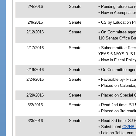
2/4/2016
Senate
• Pending reference r
• Now in Appropriat
2/9/2016
Senate
• CS by Education Pr
2/12/2016
Senate
• On Committee agen
110 Senate Office Bu
2/17/2016
Senate
• Subcommittee Reco
YEAS 6 NAYS 0 -SJ
• Now in Fiscal Polic
2/19/2016
Senate
• On Committee agend
2/24/2016
Senate
• Favorable by- Fisc
• Placed on Calendar
2/29/2016
Senate
• Placed on Special 
3/2/2016
Senate
• Read 2nd time -SJ 
• Placed on 3rd readi
3/3/2016
Senate
• Read 3rd time -SJ 
• Substituted
CS/HB 
• Laid on Table, comp