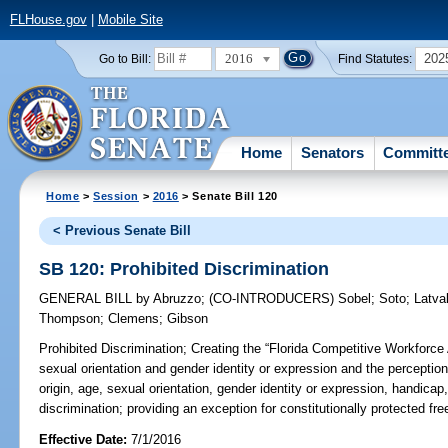
FLHouse.gov
|
Mobile Site
2016
202
Go to Bill:
Find Statutes:
Home
Senators
Committ
Home
>
Session
>
2016
> Senate Bill 120
< Previous Senate Bill
SB 120: Prohibited Discrimination
GENERAL BILL
by
Abruzzo
;
(CO-INTRODUCERS)
Sobel
;
Soto
;
Latva
Thompson
;
Clemens
;
Gibson
Prohibited Discrimination;
Creating the “Florida Competitive Workforce A
sexual orientation and gender identity or expression and the perception o
origin, age, sexual orientation, gender identity or expression, handicap
discrimination; providing an exception for constitutionally protected free
Effective Date:
7/1/2016