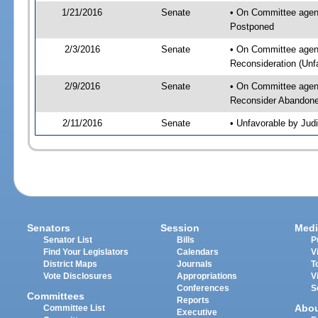
1/21/2016
Senate
• On Committee agenda
Postponed
2/3/2016
Senate
• On Committee agend
Reconsideration (Un
2/9/2016
Senate
• On Committee agenda
Reconsider Abandon
2/11/2016
Senate
• Unfavorable by Jud
Senators
Session
Medi
Senator List
Bills
P
Find Your Legislators
Calendars
V
District Maps
Journals
T
Vote Disclosures
Appropriations
V
Conferences
S
Committees
Reports
Abo
Committee List
Executive