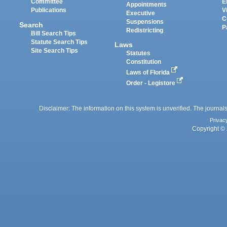
Committee
E
Appointments
Publications
V
Executive
C
Suspensions
Search
P
Redistricting
Bill Search Tips
Statute Search Tips
Laws
Site Search Tips
Statutes
Constitution
Laws of Florida
Order - Legistore
Disclaimer: The information on this system is unverified. The journals
Privac
Copyright © 