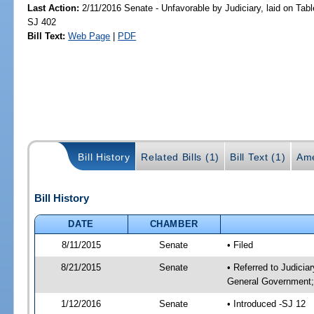
Last Action:
2/11/2016 Senate - Unfavorable by Judiciary, laid on Ta
SJ 402
Bill Text:
Web Page
|
PDF
Bill History
Related Bills (1)
Bill Text (1)
Ame
Bill History
DATE
CHAMBER
8/11/2015
Senate
• Filed
8/21/2015
Senate
• Referred to Judici
General Government; 
1/12/2016
Senate
• Introduced -SJ 12