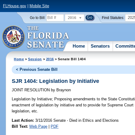
FLHouse.gov
|
Mobile Site
2016
202
Go to Bill:
Find Statutes:
Home
Senators
Committ
Home
>
Session
>
2016
> Senate Bill 1404
< Previous Senate Bill
SJR 1404: Legislation by Initiative
JOINT RESOLUTION
by
Braynon
Legislation by Initiative;
Proposing amendments to the State Constitutio
enactment of legislation by initiative and to provide for Supreme Court r
legislation, etc.
Last Action:
3/11/2016 Senate - Died in Ethics and Elections
Bill Text:
Web Page
|
PDF