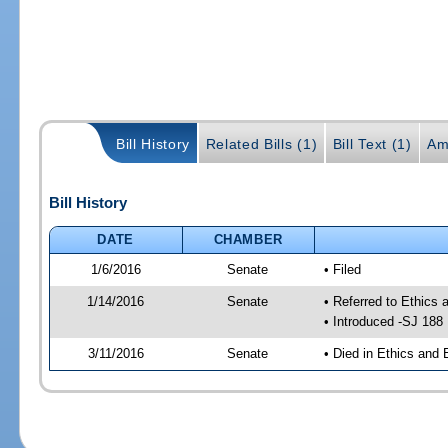
Bill History
Related Bills (1)
Bill Text (1)
Am
Bill History
DATE
CHAMBER
1/6/2016
Senate
• Filed
1/14/2016
Senate
• Referred to Ethics 
• Introduced -SJ 188
3/11/2016
Senate
• Died in Ethics and 