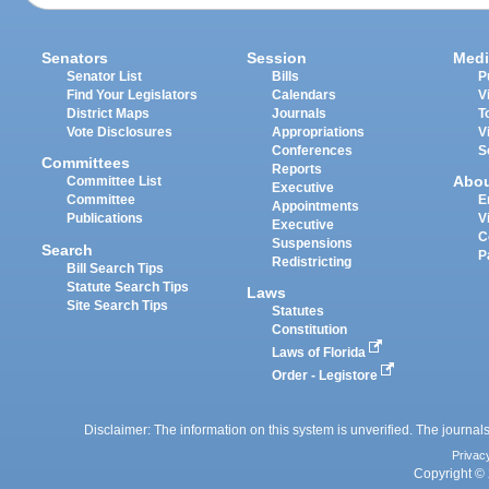
Senators
Session
Medi
Senator List
Bills
P
Find Your Legislators
Calendars
V
District Maps
Journals
T
Vote Disclosures
Appropriations
V
Conferences
S
Committees
Reports
Abo
Committee List
Executive
Committee
E
Appointments
Publications
V
Executive
C
Suspensions
Search
P
Redistricting
Bill Search Tips
Statute Search Tips
Laws
Site Search Tips
Statutes
Constitution
Laws of Florida
Order - Legistore
Disclaimer: The information on this system is unverified. The journals
Privac
Copyright © 