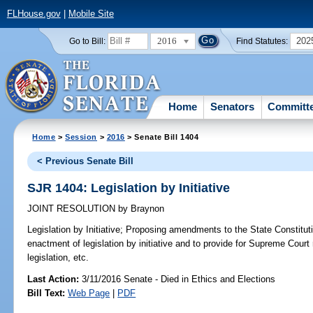
FLHouse.gov
|
Mobile Site
2016
202
Go to Bill:
Find Statutes:
Home
Senators
Committ
Home
>
Session
>
2016
> Senate Bill 1404
< Previous Senate Bill
SJR 1404: Legislation by Initiative
JOINT RESOLUTION
by
Braynon
Legislation by Initiative;
Proposing amendments to the State Constitutio
enactment of legislation by initiative and to provide for Supreme Court r
legislation, etc.
Last Action:
3/11/2016 Senate - Died in Ethics and Elections
Bill Text:
Web Page
|
PDF