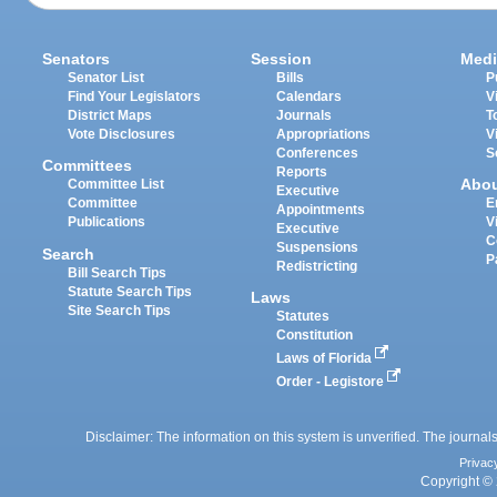
Senators
Session
Medi
Senator List
Bills
P
Find Your Legislators
Calendars
V
District Maps
Journals
T
Vote Disclosures
Appropriations
V
Conferences
S
Committees
Reports
Abo
Committee List
Executive
Committee
E
Appointments
Publications
V
Executive
C
Suspensions
Search
P
Redistricting
Bill Search Tips
Statute Search Tips
Laws
Site Search Tips
Statutes
Constitution
Laws of Florida
Order - Legistore
Disclaimer: The information on this system is unverified. The journals
Privac
Copyright © 