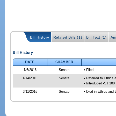
Bill History
Related Bills (1)
Bill Text (1)
Am
Bill History
DATE
CHAMBER
1/6/2016
Senate
• Filed
1/14/2016
Senate
• Referred to Ethics 
• Introduced -SJ 188
3/11/2016
Senate
• Died in Ethics and 