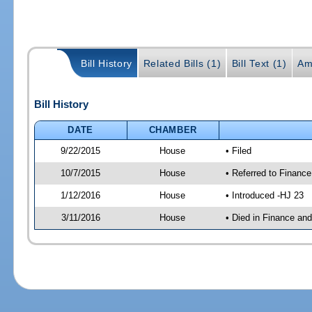
Bill History
Related Bills (1)
Bill Text (1)
Am
Bill History
DATE
CHAMBER
9/22/2015
House
• Filed
10/7/2015
House
• Referred to Financ
1/12/2016
House
• Introduced -HJ 23
3/11/2016
House
• Died in Finance an