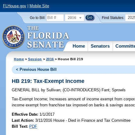
FLHouse.gov
|
Mobile Site
2016
202
Go to Bill:
Find Statutes:
Home
Senators
Committ
Home
>
Session
>
2016
> House Bill 219
< Previous House Bill
HB 219: Tax-Exempt Income
GENERAL BILL
by
Sullivan
;
(CO-INTRODUCERS)
Fant
;
Sprowls
Tax-Exempt Income;
Increases amount of income exempt from corpora
income exempt from franchise tax imposed on banks & savings associat
Effective Date:
1/1/2017
Last Action:
3/11/2016 House - Died in Finance and Tax Committee
Bill Text:
PDF