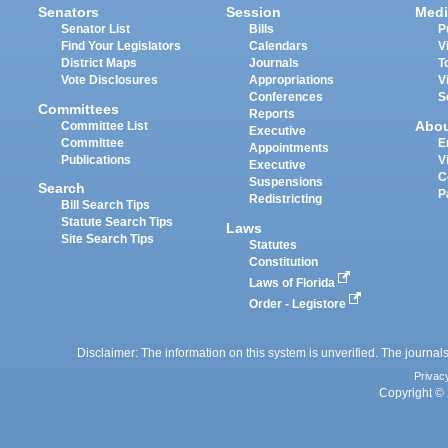
Senators
Session
Medi
Senator List
Bills
P
Find Your Legislators
Calendars
V
District Maps
Journals
T
Vote Disclosures
Appropriations
V
Conferences
S
Committees
Reports
Abo
Committee List
Executive
Committee
E
Appointments
Publications
V
Executive
C
Suspensions
Search
P
Redistricting
Bill Search Tips
Statute Search Tips
Laws
Site Search Tips
Statutes
Constitution
Laws of Florida
Order - Legistore
Disclaimer: The information on this system is unverified. The journals
Privac
Copyright © 