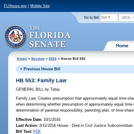
FLHouse.gov
|
Mobile Site
2016
Go to Bill:
Home
Home
>
Session
>
2016
> House Bill 553
< Previous House Bill
HB 553: Family Law
GENERAL BILL
by
Tobia
Family Law;
Creates presumption that approximately equal time-sharing
when determining whether presumption of approximately equal time-sha
determination of parental responsibility, parenting plan, or time-sha
Effective Date:
10/1/2016
Last Action:
3/11/2016 House - Died in Civil Justice Subcommittee
Bill Text:
PDF