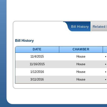
Bill History
Related B
Bill History
DATE
CHAMBER
11/4/2015
House
•
11/16/2015
House
•
1/12/2016
House
•
3/11/2016
House
•