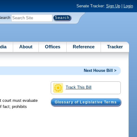
Senate Tracker:
Sign Up
|
Login
Search
dia
About
Offices
Reference
Tracker
Next House Bill >
Track This Bill
at court must evaluate
Glossary of Legislative Terms
 fact; prohibits