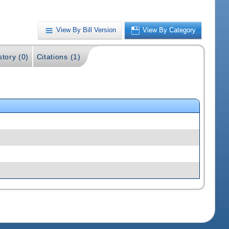
View By Bill Version
View By Category
story (0)
Citations (1)