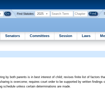
2025
Find Statutes:
Senators
Committees
Session
Laws
Me
 by both parents is in best interest of child; revises finite list of factors th
ring is overcome; requires court order to be supported by written findings of
ring schedule unless certain determinations are made.