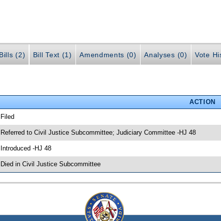
ills (2)
Bill Text (1)
Amendments (0)
Analyses (0)
Vote Hi
ACTION
 Filed
 Referred to Civil Justice Subcommittee; Judiciary Committee -HJ 48
 Introduced -HJ 48
 Died in Civil Justice Subcommittee