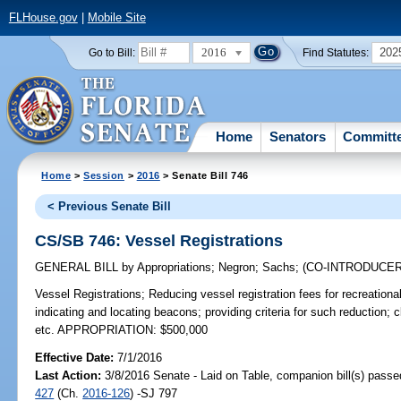
FLHouse.gov
|
Mobile Site
2016
202
Go to Bill:
Find Statutes:
Home
Senators
Committ
Home
>
Session
>
2016
> Senate Bill 746
< Previous Senate Bill
CS/SB 746: Vessel Registrations
GENERAL BILL
by
Appropriations
;
Negron
;
Sachs
;
(CO-INTRODUCE
Vessel Registrations;
Reducing vessel registration fees for recreationa
indicating and locating beacons; providing criteria for such reduction; cl
etc. APPROPRIATION: $500,000
Effective Date:
7/1/2016
Last Action:
3/8/2016 Senate - Laid on Table, companion bill(s) pass
427
(Ch.
2016-126
) -SJ 797