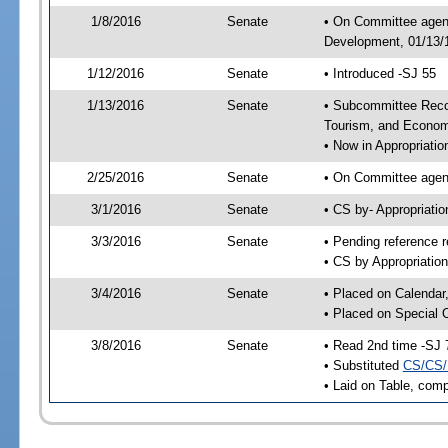
1/8/2016
Senate
• On Committee agend
Development, 01/13/1
1/12/2016
Senate
• Introduced -SJ 55
1/13/2016
Senate
• Subcommittee Reco
Tourism, and Econo
• Now in Appropriatio
2/25/2016
Senate
• On Committee agend
3/1/2016
Senate
• CS by- Appropriat
3/3/2016
Senate
• Pending reference r
• CS by Appropriation
3/4/2016
Senate
• Placed on Calendar
• Placed on Special 
3/8/2016
Senate
• Read 2nd time -SJ 
• Substituted
CS/CS/
• Laid on Table, comp