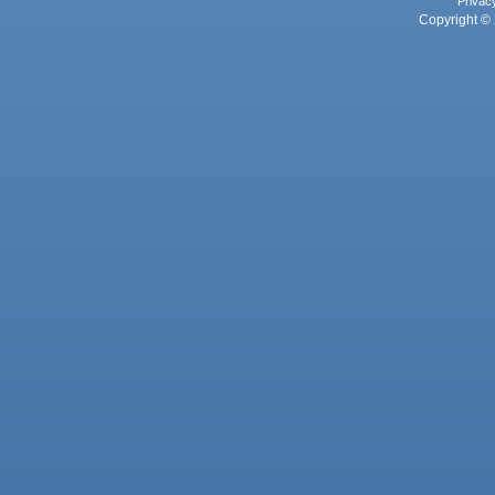
Privac
Copyright © 