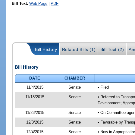
Bill Text:
Web Page
|
PDF
Bill History
Related Bills (1)
Bill Text (2)
Am
Bill History
DATE
CHAMBER
11/4/2015
Senate
• Filed
11/18/2015
Senate
• Referred to Transp
Development; Appropr
11/23/2015
Senate
• On Committee agend
12/3/2015
Senate
• Favorable by Tran
12/4/2015
Senate
• Now in Appropriati