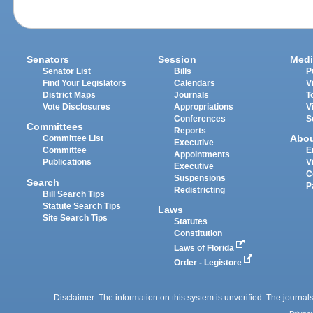
Senators
Session
Medi
Senator List
Bills
P
Find Your Legislators
Calendars
V
District Maps
Journals
T
Vote Disclosures
Appropriations
V
Conferences
S
Committees
Reports
Abo
Committee List
Executive
Committee
E
Appointments
Publications
V
Executive
C
Suspensions
Search
P
Redistricting
Bill Search Tips
Statute Search Tips
Laws
Site Search Tips
Statutes
Constitution
Laws of Florida
Order - Legistore
Disclaimer: The information on this system is unverified. The journals