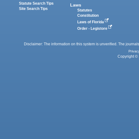
Statute Search Tips
Laws
Site Search Tips
Statutes
Constitution
Laws of Florida
Order - Legistore
Disclaimer: The information on this system is unverified. The journals
Privac
Copyright © 