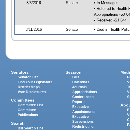
3/3/2016
Senate
• In Messages
• Referred to Health
Appropriations -SJ 6
• Received -SJ 644
3/11/2016
Senate
• Died in Health Poli
Senators
Session
Medi
Senator List
Bills
P
Find Your Legislators
Calendars
V
District Maps
Journals
T
Vote Disclosures
Appropriations
V
Conferences
S
Committees
Reports
Abo
Committee List
Executive
Committee
E
Appointments
Publications
V
Executive
C
Suspensions
Search
P
Redistricting
Bill Search Tips