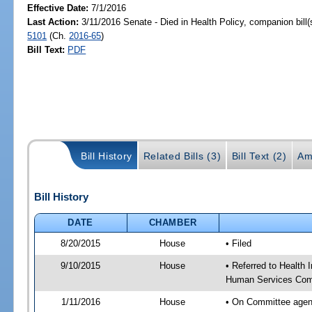
Effective Date:
7/1/2016
Last Action:
3/11/2016 Senate - Died in Health Policy, companion bill
5101
(Ch.
2016-65
)
Bill Text:
PDF
Bill History
Related Bills (3)
Bill Text (2)
Am
Bill History
DATE
CHAMBER
8/20/2015
House
• Filed
9/10/2015
House
• Referred to Health
Human Services Com
1/11/2016
House
• On Committee agen