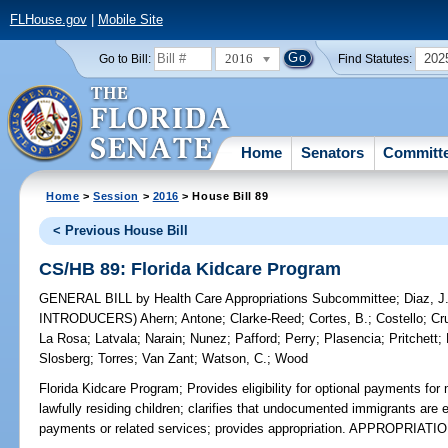
FLHouse.gov
|
Mobile Site
2016
202
Go to Bill:
Find Statutes:
Home
Senators
Committ
Home
>
Session
>
2016
> House Bill 89
< Previous House Bill
CS/HB 89: Florida Kidcare Program
GENERAL BILL
by
Health Care Appropriations Subcommittee
;
Diaz, J
INTRODUCERS)
Ahern
;
Antone
;
Clarke-Reed
;
Cortes, B.
;
Costello
;
Cr
La Rosa
;
Latvala
;
Narain
;
Nunez
;
Pafford
;
Perry
;
Plasencia
;
Pritchett
;
Slosberg
;
Torres
;
Van Zant
;
Watson, C.
;
Wood
Florida Kidcare Program;
Provides eligibility for optional payments for
lawfully residing children; clarifies that undocumented immigrants are e
payments or related services; provides appropriation. APPROPRIATI