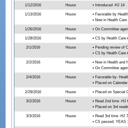
1/12/2016
House
• Introduced -HJ 14
1/13/2016
House
• Favorable by Heal
• Now in Health Care
1/26/2016
House
• On Committee agend
1/28/2016
House
• CS by Health Care
2/1/2016
House
• Pending review of 
• CS by Health Care 
2/2/2016
House
• Now in Health and
• On Committee agend
2/4/2016
House
• Favorable by- Hea
• Placed on Calendar
2/29/2016
House
• Placed on Special 
3/2/2016
House
• Read 2nd time -HJ 
• Placed on 3rd readi
3/3/2016
House
• Read 3rd time -HJ 
• CS passed; YEAS 