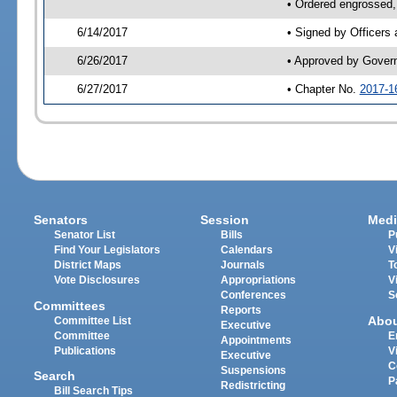
• Ordered engrossed,
6/14/2017
• Signed by Officers
6/26/2017
• Approved by Gover
6/27/2017
• Chapter No.
2017-1
Senators
Session
Medi
Senator List
Bills
P
Find Your Legislators
Calendars
V
District Maps
Journals
T
Vote Disclosures
Appropriations
V
Conferences
S
Committees
Reports
Abo
Committee List
Executive
Committee
E
Appointments
Publications
V
Executive
C
Suspensions
Search
P
Redistricting
Bill Search Tips