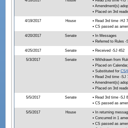
4/18/2017
House
• Read 2nd time -HJ 
• Amendment(s) adop
• Placed on 3rd readi
4/19/2017
House
• Read 3rd time -HJ 
• CS passed as ame
4/20/2017
Senate
• In Messages
• Referred to Rules -
4/25/2017
Senate
• Received -SJ 452
5/3/2017
Senate
• Withdrawn from Rul
• Placed on Calendar
• Substituted for
CS/
• Read 2nd time -SJ 
• Amendment(s) adop
• Placed on 3rd readi
5/5/2017
Senate
• Read 3rd time -SJ 
• CS passed as ame
5/5/2017
House
• In returning messa
• Concurred in 1 ame
• CS passed as ame