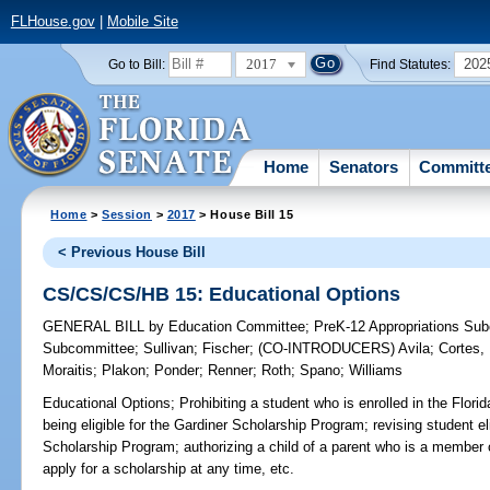
FLHouse.gov
|
Mobile Site
2017
202
Go to Bill:
Find Statutes:
Home
Senators
Committ
Home
>
Session
>
2017
> House Bill 15
< Previous House Bill
CS/CS/CS/HB 15: Educational Options
GENERAL BILL
by
Education Committee
;
PreK-12 Appropriations Su
Subcommittee
;
Sullivan
;
Fischer
;
(CO-INTRODUCERS)
Avila
;
Cortes,
Moraitis
;
Plakon
;
Ponder
;
Renner
;
Roth
;
Spano
;
Williams
Educational Options;
Prohibiting a student who is enrolled in the Flori
being eligible for the Gardiner Scholarship Program; revising student elig
Scholarship Program; authorizing a child of a parent who is a member
apply for a scholarship at any time, etc.