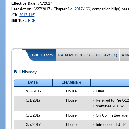
Effective Date:
7/1/2017
Last Action:
6/27/2017 - Chapter No.
2017-166
, companion bill(s) pa
(Ch.
2017-116
)
Bill Text:
PDF
Bill History
Related Bills (3)
Bill Text (7)
Ame
Bill History
DATE
CHAMBER
2/22/2017
House
• Filed
3/1/2017
House
• Referred to PreK-1
Committee -HJ 32
3/3/2017
House
• On Committee agen
3/7/2017
House
• Introduced -HJ 32