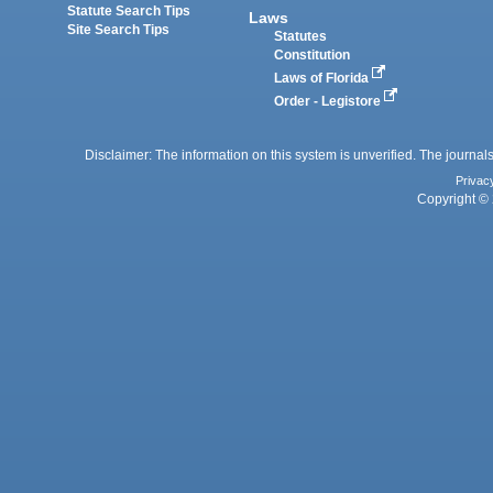
Statute Search Tips
Laws
Site Search Tips
Statutes
Constitution
Laws of Florida
Order - Legistore
Disclaimer: The information on this system is unverified. The journals
Privac
Copyright © 