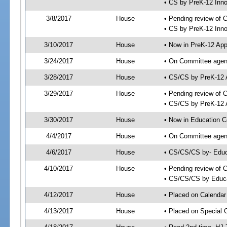
• CS by PreK-12 Inn
3/8/2017
House
• Pending review of 
• CS by PreK-12 Inno
3/10/2017
House
• Now in PreK-12 App
3/24/2017
House
• On Committee agend
3/28/2017
House
• CS/CS by PreK-12 
3/29/2017
House
• Pending review of 
• CS/CS by PreK-12 A
3/30/2017
House
• Now in Education 
4/4/2017
House
• On Committee agend
4/6/2017
House
• CS/CS/CS by- Edu
4/10/2017
House
• Pending review of C
• CS/CS/CS by Educa
4/12/2017
House
• Placed on Calendar
4/13/2017
House
• Placed on Special 