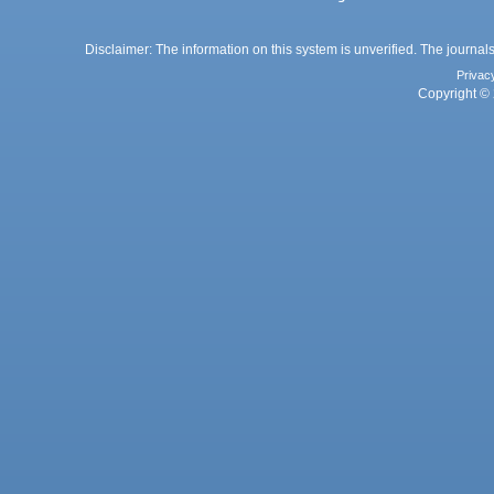
Disclaimer: The information on this system is unverified. The journals
Privac
Copyright © 