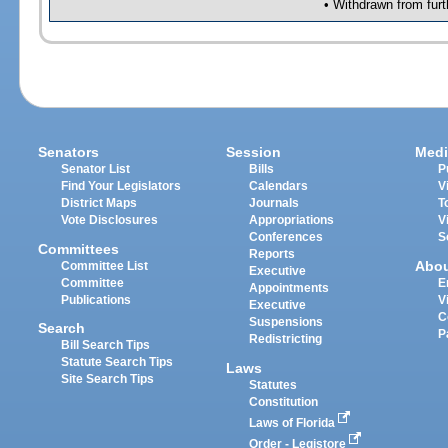
• Withdrawn from furt
Senators
Session
Medi
Senator List
Bills
P
Find Your Legislators
Calendars
V
District Maps
Journals
T
Vote Disclosures
Appropriations
V
Conferences
S
Committees
Reports
Abo
Committee List
Executive
Committee
E
Appointments
Publications
V
Executive
C
Suspensions
Search
P
Redistricting
Bill Search Tips
Statute Search Tips
Laws
Site Search Tips
Statutes
Constitution
Laws of Florida
Order - Legistore