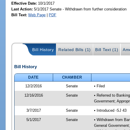
Effective Date:
10/1/2017
Last Action:
5/1/2017 Senate - Withdrawn from further consideration
Bill Text:
Web Page
|
PDF
Bill History
Related Bills (1)
Bill Text (1)
Ame
Bill History
DATE
CHAMBER
12/2/2016
Senate
• Filed
12/16/2016
Senate
• Referred to Bankin
Government; Appropri
3/7/2017
Senate
• Introduced -SJ 43
5/1/2017
Senate
• Withdrawn from Ban
General Government; 