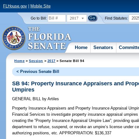
FLHouse.gov
|
Mobile Site
2017
202
Go to Bill:
Find Statutes:
Home
Senators
Committ
Home
>
Session
>
2017
> Senate Bill 94
< Previous Senate Bill
SB 94: Property Insurance Appraisers and Prop
Umpires
GENERAL BILL
by
Artiles
Property Insurance Appraisers and Property Insurance Appraisal Umpi
Financial Services to investigate property insurance appraisal umpires 
creating the “Property Insurance Appraisal Umpire Law”; providing quali
department to refuse, suspend, or revoke an umpire’s license under ce
authorizing positions, etc. APPROPRIATION: $136,337