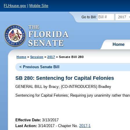
FLHouse.gov
|
Mobile Site
2017
Go to Bill:
Home
Home
>
Session
>
2017
> Senate Bill 280
< Previous Senate Bill
SB 280: Sentencing for Capital Felonies
GENERAL BILL
by
Bracy
;
(CO-INTRODUCERS)
Bradley
Sentencing for Capital Felonies;
Requiring jury unanimity rather than
Effective Date:
3/13/2017
Last Action:
3/14/2017 - Chapter No.
2017-1