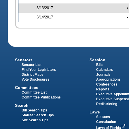
3/13/2017
•
3/14/2017
•
Senators
Session
Senator List
Bills
Find Your Legislators
Calendars
District Maps
Journals
Vote Disclosures
Appropriations
Conferences
Committees
Reports
Committee List
Executive Appoint
Committee Publications
Executive Suspens
Redistricting
Search
Bill Search Tips
Laws
Statute Search Tips
Statutes
Site Search Tips
Constitution
Laws of Florida