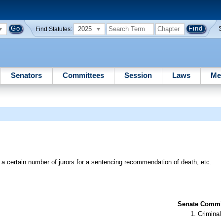
2025
Find Statutes:
Senators
Committees
Session
Laws
Me
 a certain number of jurors for a sentencing recommendation of death, etc.
Senate Commit
Criminal