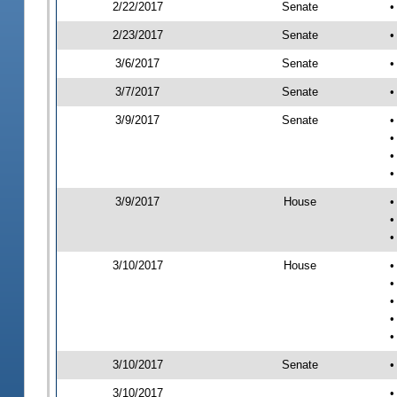
2/22/2017
Senate
•
2/23/2017
Senate
•
3/6/2017
Senate
•
3/7/2017
Senate
•
3/9/2017
Senate
•
•
•
•
3/9/2017
House
•
•
•
3/10/2017
House
•
•
•
•
•
3/10/2017
Senate
•
3/10/2017
•