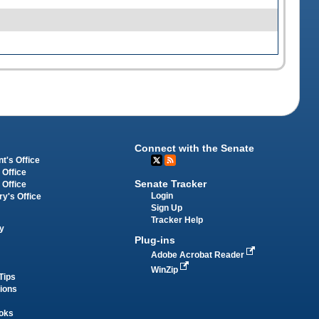
Connect with the Senate
t's Office
 Office
Senate Tracker
 Office
Login
ry's Office
Sign Up
Tracker Help
y
Plug-ins
Adobe Acrobat Reader
WinZip
Tips
tions
oks