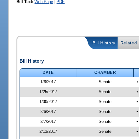
Bill Text:
Web Page
|
PDF
Bill History
Related B
Bill History
DATE
CHAMBER
1/6/2017
Senate
•
1/25/2017
Senate
•
1/30/2017
Senate
•
2/6/2017
Senate
•
2/7/2017
Senate
•
2/13/2017
Senate
•