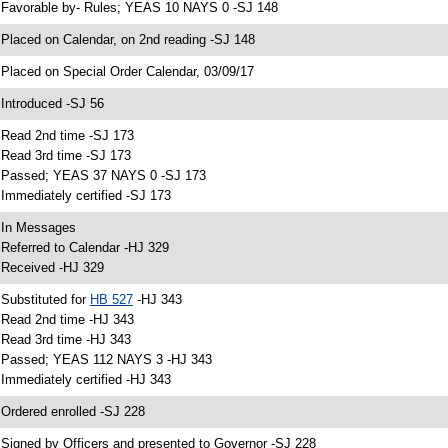
 Favorable by- Rules; YEAS 10 NAYS 0 -SJ 148
 Placed on Calendar, on 2nd reading -SJ 148
 Placed on Special Order Calendar, 03/09/17
 Introduced -SJ 56
 Read 2nd time -SJ 173
 Read 3rd time -SJ 173
 Passed; YEAS 37 NAYS 0 -SJ 173
 Immediately certified -SJ 173
 In Messages
 Referred to Calendar -HJ 329
 Received -HJ 329
 Substituted for
HB 527
-HJ 343
 Read 2nd time -HJ 343
 Read 3rd time -HJ 343
 Passed; YEAS 112 NAYS 3 -HJ 343
 Immediately certified -HJ 343
 Ordered enrolled -SJ 228
 Signed by Officers and presented to Governor -SJ 228