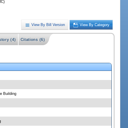
RC)
View By Bill Version
View By Category
story (4)
Citations (6)
e Building
g