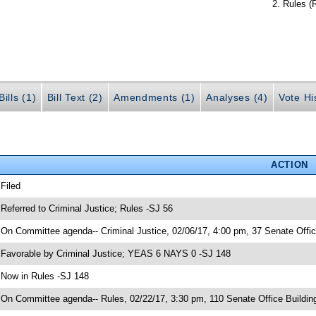
Rules (
ills (1)
Bill Text (2)
Amendments (1)
Analyses (4)
Vote Hi
ACTION
 Filed
 Referred to Criminal Justice; Rules -SJ 56
 On Committee agenda-- Criminal Justice, 02/06/17, 4:00 pm, 37 Senate Offic
 Favorable by Criminal Justice; YEAS 6 NAYS 0 -SJ 148
 Now in Rules -SJ 148
 On Committee agenda-- Rules, 02/22/17, 3:30 pm, 110 Senate Office Buildin