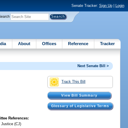
Senate Tracker:
Sign Up
|
Login
Search
dia
About
Offices
Reference
Tracker
Next Senate Bill >
Track This Bill
View Bill Summary
Glossary of Legislative Terms
tee References:
 Justice (CJ)