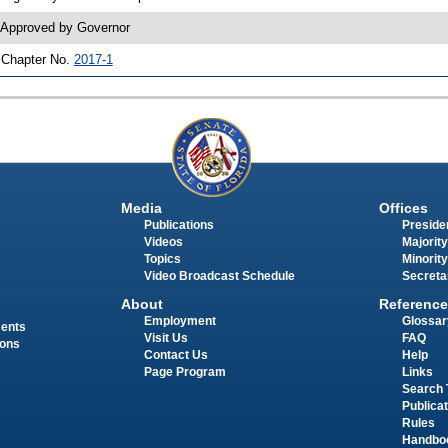
 Approved by Governor
 Chapter No.
2017-1
Media
Offices
Publications
Presiden
Videos
Majority
Topics
Minority
Video Broadcast Schedule
Secreta
About
Reference
Employment
Glossar
ments
Visit Us
FAQ
ions
Contact Us
Help
Page Program
Links
Search 
Publica
Rules
Handbo