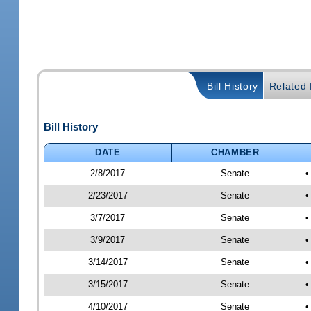
Bill History
Related B
Bill History
DATE
CHAMBER
2/8/2017
Senate
•
2/23/2017
Senate
•
3/7/2017
Senate
•
3/9/2017
Senate
•
3/14/2017
Senate
•
3/15/2017
Senate
•
4/10/2017
Senate
•