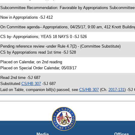
 Subcommittee Recommendation: Favorable by Appropriations Subcommitte
 Now in Appropriations -SJ 412
 On Committee agenda-- Appropriations, 04/25/17, 9:00 am, 412 Knott Buildin
 CS by- Appropriations; YEAS 18 NAYS 0 -SJ 526
 Pending reference review -under Rule 4.7(2) - (Committee Substitute)
 CS by Appropriations read 1st time -SJ 528
 Placed on Calendar, on 2nd reading
 Placed on Special Order Calendar, 05/03/17
 Read 2nd time -SJ 687
 Substituted
CS/HB 307
-SJ 687
 Laid on Table, companion bill(s) passed, see
CS/HB 307
(Ch.
2017-131
) -SJ
Media
Offices