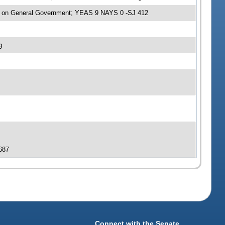
e on General Government; YEAS 9 NAYS 0 -SJ 412
g
 687
Connect with the Senate