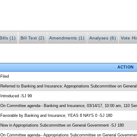
ills (1)
Bill Text (2)
Amendments (1)
Analyses (6)
Vote Hi
ACTION
 Filed
 Referred to Banking and Insurance; Appropriations Subcommittee on General
 Introduced -SJ 99
 On Committee agenda-- Banking and Insurance, 03/14/17, 10:00 am, 110 Sen
 Favorable by Banking and Insurance; YEAS 8 NAYS 0 -SJ 180
 Now in Appropriations Subcommittee on General Government -SJ 180
 On Committee agenda-- Appropriations Subcommittee on General Government,