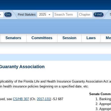
2025
Find Statutes:
Senators
Committees
Session
Laws
Me
 Guaranty Association
licability of the Florida Life and Health Insurance Guaranty Association Act a
in health insurance policies beginning on a specified date, etc.
Senate Commit
ssed, see
CS/HB 307
(Ch.
2017-131
) -SJ 687
Banking
Appropr
Appropr