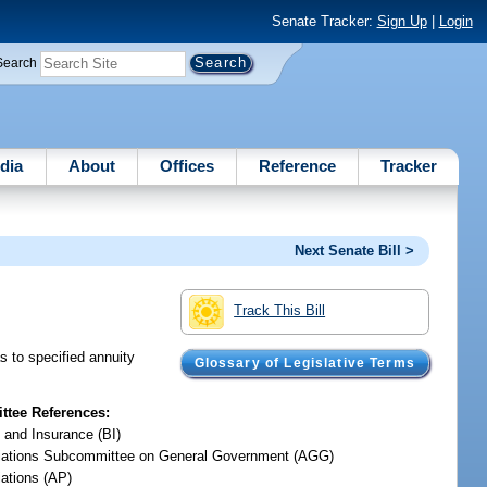
Senate Tracker:
Sign Up
|
Login
Search
dia
About
Offices
Reference
Tracker
Next Senate Bill >
Track This Bill
s to specified annuity
Glossary of Legislative Terms
tee References:
 and Insurance (BI)
iations Subcommittee on General Government (AGG)
iations (AP)