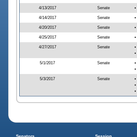
4/13/2017
Senate
•
4/14/2017
Senate
•
4/20/2017
Senate
•
4/25/2017
Senate
•
4/27/2017
Senate
•
•
5/1/2017
Senate
•
•
5/3/2017
Senate
•
•
•
Senators
Session