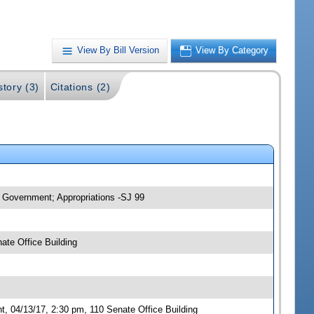
View By Bill Version
View By Category
story (3)
Citations (2)
 Government; Appropriations -SJ 99
ate Office Building
 04/13/17, 2:30 pm, 110 Senate Office Building