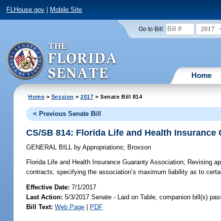
FLHouse.gov
|
Mobile Site
2017
Go to Bill:
Home
Home
>
Session
>
2017
> Senate Bill 814
< Previous Senate Bill
CS/SB 814: Florida Life and Health Insurance
GENERAL BILL
by
Appropriations
;
Broxson
Florida Life and Health Insurance Guaranty Association;
Revising app
contracts; specifying the association’s maximum liability as to certa
Effective Date:
7/1/2017
Last Action:
5/3/2017 Senate - Laid on Table, companion bill(s) pa
Bill Text:
Web Page
|
PDF