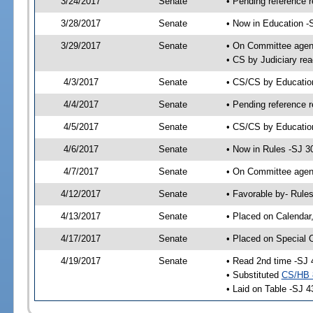
3/24/2017
Senate
• Pending reference r
3/28/2017
Senate
• Now in Education -
3/29/2017
Senate
• On Committee agend
• CS by Judiciary rea
4/3/2017
Senate
• CS/CS by Educati
4/4/2017
Senate
• Pending reference r
4/5/2017
Senate
• CS/CS by Education
4/6/2017
Senate
• Now in Rules -SJ 3
4/7/2017
Senate
• On Committee agend
4/12/2017
Senate
• Favorable by- Rul
4/13/2017
Senate
• Placed on Calendar
4/17/2017
Senate
• Placed on Special 
4/19/2017
Senate
• Read 2nd time -SJ 
• Substituted
CS/HB 
• Laid on Table -SJ 4