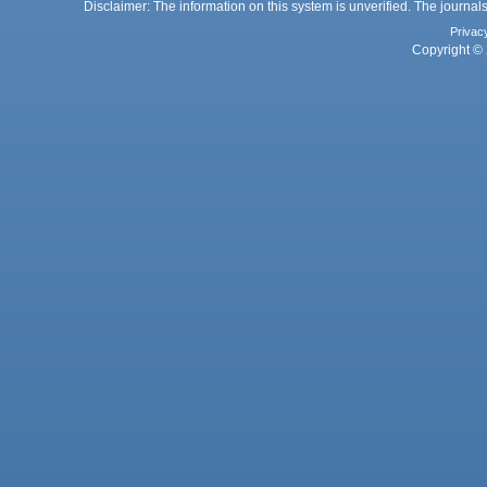
Disclaimer: The information on this system is unverified. The journals
Privac
Copyright © 