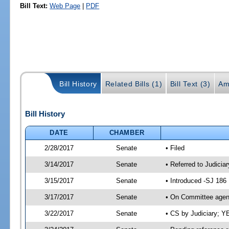
Bill Text:
Web Page
|
PDF
Bill History
Related Bills (1)
Bill Text (3)
Am
Bill History
DATE
CHAMBER
2/28/2017
Senate
• Filed
3/14/2017
Senate
• Referred to Judicia
3/15/2017
Senate
• Introduced -SJ 186
3/17/2017
Senate
• On Committee agend
3/22/2017
Senate
• CS by Judiciary; 