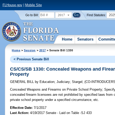
FLHouse.gov
|
Mobile Site
2017
202
Go to Bill:
Find Statutes:
Home
Senators
Committ
Home
>
Session
>
2017
> Senate Bill 1330
< Previous Senate Bill
CS/CS/SB 1330: Concealed Weapons and Firear
Property
GENERAL BILL
by
Education
;
Judiciary
;
Stargel
;
(CO-INTRODUCER
Concealed Weapons and Firearms on Private School Property;
Specify
concealed firearm licensees are not prohibited by specified laws from
private school property under a specified circumstance, etc.
Effective Date:
7/1/2017
Last Action:
4/19/2017 Senate - Laid on Table -SJ 433