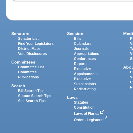
Senators
Session
Medi
Senator List
Bills
P
Find Your Legislators
Calendars
V
District Maps
Journals
T
Vote Disclosures
Appropriations
V
Conferences
S
Committees
Reports
Abo
Committee List
Executive
Committee
E
Appointments
Publications
V
Executive
C
Suspensions
Search
P
Redistricting
Bill Search Tips
Statute Search Tips
Laws
Site Search Tips
Statutes
Constitution
Laws of Florida
Order - Legistore