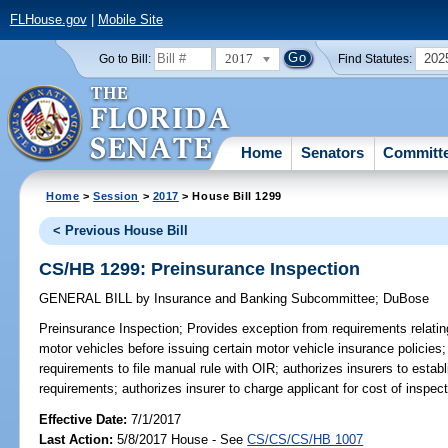
FLHouse.gov
|
Mobile Site
2017
202
Go to Bill:
Find Statutes:
Home
Senators
Committ
Home
>
Session
>
2017
> House Bill 1299
< Previous House Bill
CS/HB 1299: Preinsurance Inspection
GENERAL BILL
by
Insurance and Banking Subcommittee
;
DuBose
Preinsurance Inspection;
Provides exception from requirements relating
motor vehicles before issuing certain motor vehicle insurance policies;
requirements to file manual rule with OIR; authorizes insurers to estab
requirements; authorizes insurer to charge applicant for cost of inspect
Effective Date:
7/1/2017
Last Action:
5/8/2017 House - See
CS/CS/CS/HB 1007