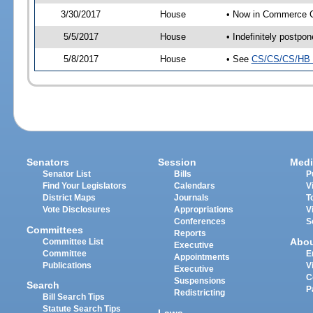
3/30/2017
House
• Now in Commerce 
5/5/2017
House
• Indefinitely postpo
5/8/2017
House
• See
CS/CS/CS/HB 
Senators
Session
Medi
Senator List
Bills
P
Find Your Legislators
Calendars
V
District Maps
Journals
T
Vote Disclosures
Appropriations
V
Conferences
S
Committees
Reports
Abo
Committee List
Executive
Committee
E
Appointments
Publications
V
Executive
C
Suspensions
Search
P
Redistricting
Bill Search Tips
Statute Search Tips
Laws