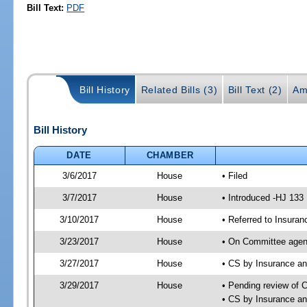
Bill Text:
PDF
Bill History
Related Bills (3)
Bill Text (2)
Am
Bill History
DATE
CHAMBER
3/6/2017
House
• Filed
3/7/2017
House
• Introduced -HJ 133
3/10/2017
House
• Referred to Insur
3/23/2017
House
• On Committee agen
3/27/2017
House
• CS by Insurance a
3/29/2017
House
• Pending review of 
• CS by Insurance a