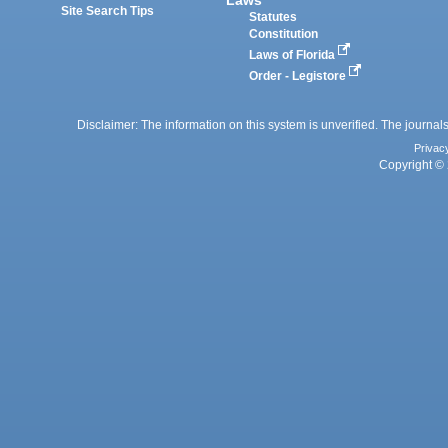
Site Search Tips
Statutes
Constitution
Laws of Florida
Order - Legistore
Disclaimer: The information on this system is unverified. The journals
Privac
Copyright © 