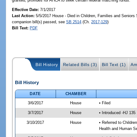
granted; provides for AHCA to seek certain federal matching funds.
Effective Date:
7/1/2017
Last Action:
5/5/2017 House - Died in Children, Families and Senior
companion bill(s) passed, see
SB 2514
(Ch.
2017-129
)
Bill Text:
PDF
Bill History
Related Bills (3)
Bill Text (1)
Am
Bill History
DATE
CHAMBER
3/6/2017
House
• Filed
3/7/2017
House
• Introduced -HJ 135
3/10/2017
House
• Referred to Childr
Health and Human Se