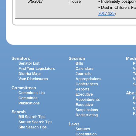
5/5/2017
House
• Indefinitely postpo
• Died in Children, 
2017-129
)
Senators
Session
Medi
Senator List
Bills
P
Find Your Legislators
Calendars
V
District Maps
Journals
T
Vote Disclosures
Appropriations
V
Conferences
S
Committees
Reports
Abo
Committee List
Executive
Committee
E
Appointments
Publications
V
Executive
C
Suspensions
Search
P
Redistricting
Bill Search Tips
Statute Search Tips
Laws
Site Search Tips
Statutes
Constitution