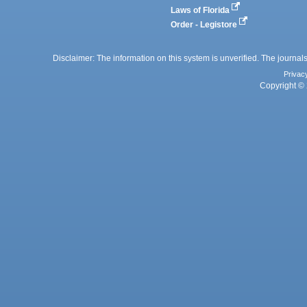
Laws of Florida
Order - Legistore
Disclaimer: The information on this system is unverified. The journals
Privac
Copyright © 