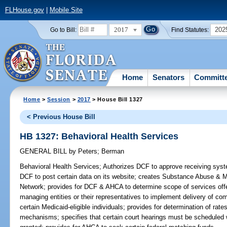
FLHouse.gov
|
Mobile Site
2017
202
Go to Bill:
Find Statutes:
Home
Senators
Committ
Home
>
Session
>
2017
> House Bill 1327
< Previous House Bill
HB 1327: Behavioral Health Services
GENERAL BILL
by
Peters
;
Berman
Behavioral Health Services;
Authorizes DCF to approve receiving syste
DCF to post certain data on its website; creates Substance Abuse & 
Network; provides for DCF & AHCA to determine scope of services offe
managing entities or their representatives to implement delivery of c
certain Medicaid-eligible individuals; provides for determination of ra
mechanisms; specifies that certain court hearings must be scheduled 