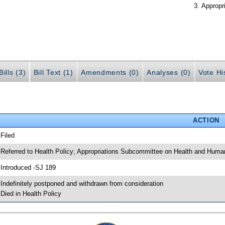
Appropr
ills (3)
Bill Text (1)
Amendments (0)
Analyses (0)
Vote Hi
ACTION
 Filed
 Referred to Health Policy; Appropriations Subcommittee on Health and Huma
 Introduced -SJ 189
 Indefinitely postponed and withdrawn from consideration
 Died in Health Policy