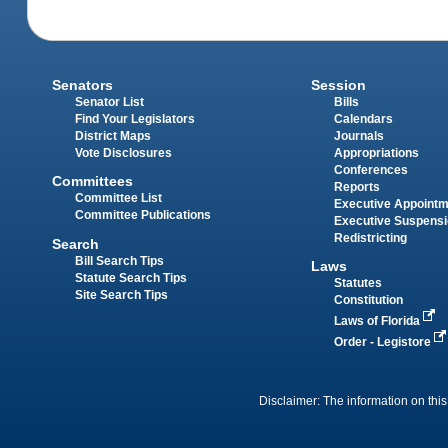
Senators
Session
Senator List
Bills
Find Your Legislators
Calendars
District Maps
Journals
Vote Disclosures
Appropriations
Conferences
Committees
Reports
Committee List
Executive Appoint
Committee Publications
Executive Suspens
Redistricting
Search
Bill Search Tips
Laws
Statute Search Tips
Statutes
Site Search Tips
Constitution
Laws of Florida
Order - Legistore
Disclaimer: The information on this