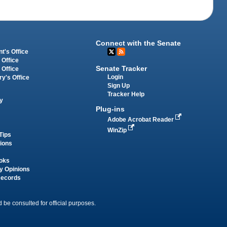
Connect with the Senate
t's Office
 Office
Senate Tracker
 Office
Login
ry's Office
Sign Up
Tracker Help
y
Plug-ins
Adobe Acrobat Reader
WinZip
Tips
tions
oks
y Opinions
Records
 be consulted for official purposes.