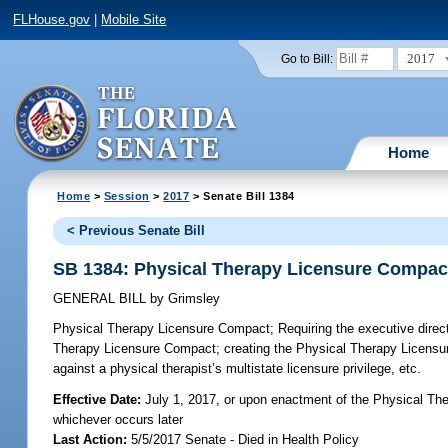
FLHouse.gov
|
Mobile Site
2017
Go to Bill:
Home
Home
>
Session
>
2017
> Senate Bill 1384
< Previous Senate Bill
SB 1384: Physical Therapy Licensure Compac
GENERAL BILL
by
Grimsley
Physical Therapy Licensure Compact;
Requiring the executive direct
Therapy Licensure Compact; creating the Physical Therapy Licensur
against a physical therapist’s multistate licensure privilege, etc.
Effective Date:
July 1, 2017, or upon enactment of the Physical The
whichever occurs later
Last Action:
5/5/2017 Senate - Died in Health Policy