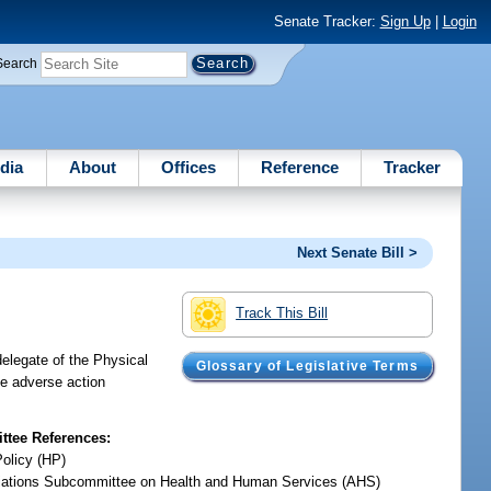
Senate Tracker:
Sign Up
|
Login
Search
dia
About
Offices
Reference
Tracker
Next Senate Bill >
Track This Bill
delegate of the Physical
Glossary of Legislative Terms
ke adverse action
tee References:
Policy (HP)
iations Subcommittee on Health and Human Services (AHS)