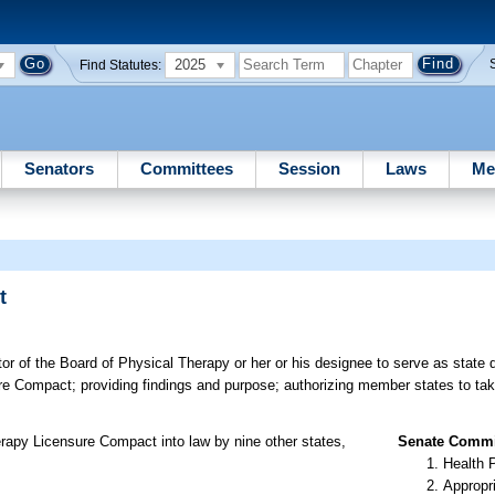
2025
Find Statutes:
Senators
Committees
Session
Laws
Me
t
or of the Board of Physical Therapy or her or his designee to serve as state 
e Compact; providing findings and purpose; authorizing member states to ta
rapy Licensure Compact into law by nine other states,
Senate Commit
Health 
Appropr