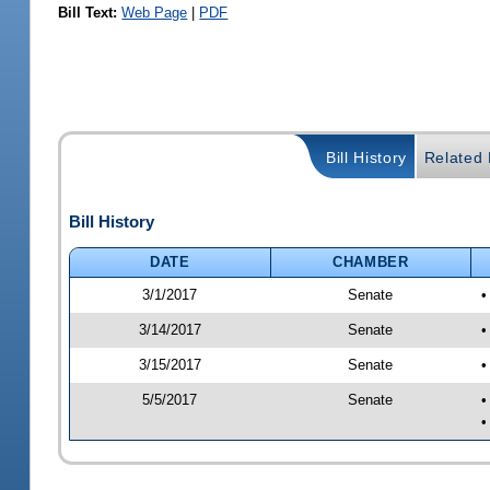
Bill Text:
Web Page
|
PDF
Bill History
Related B
Bill History
DATE
CHAMBER
3/1/2017
Senate
•
3/14/2017
Senate
•
3/15/2017
Senate
•
5/5/2017
Senate
•
•