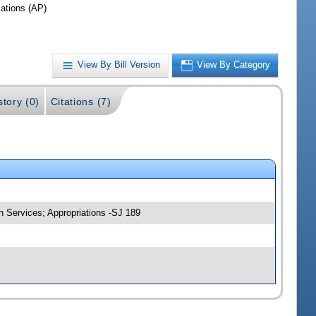
iations (AP)
View By Bill Version
View By Category
story (0)
Citations (7)
n Services; Appropriations -SJ 189