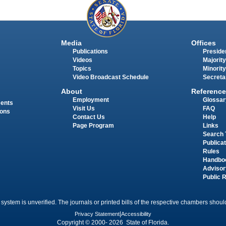
Media
Offices
Publications
Presiden
Videos
Majority
Topics
Minority
Video Broadcast Schedule
Secreta
About
Reference
Employment
Glossar
ments
Visit Us
FAQ
ions
Contact Us
Help
Page Program
Links
Search 
Publica
Rules
Handbo
Advisor
Public 
 system is unverified. The journals or printed bills of the respective chambers should
Privacy Statement
|
Accessibility
Copyright © 2000- 2026 State of Florida.