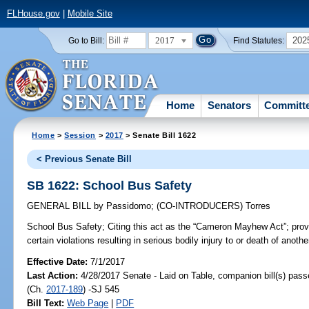
FLHouse.gov
|
Mobile Site
2017
202
Go to Bill:
Find Statutes:
Home
Senators
Committ
Home
>
Session
>
2017
> Senate Bill 1622
< Previous Senate Bill
SB 1622: School Bus Safety
GENERAL BILL
by
Passidomo
;
(CO-INTRODUCERS)
Torres
School Bus Safety;
Citing this act as the “Cameron Mayhew Act”; prov
certain violations resulting in serious bodily injury to or death of anothe
Effective Date:
7/1/2017
Last Action:
4/28/2017 Senate - Laid on Table, companion bill(s) pas
(Ch.
2017-189
) -SJ 545
Bill Text:
Web Page
|
PDF