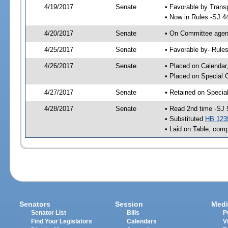
4/19/2017
Senate
• Favorable by Tran
• Now in Rules -SJ 4
4/20/2017
Senate
• On Committee agend
4/25/2017
Senate
• Favorable by- Rul
4/26/2017
Senate
• Placed on Calendar
• Placed on Special 
4/27/2017
Senate
• Retained on Specia
4/28/2017
Senate
• Read 2nd time -SJ 
• Substituted
HB 123
• Laid on Table, comp
Senators
Session
Medi
Senator List
Bills
P
Find Your Legislators
Calendars
V