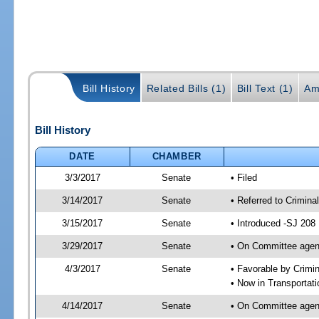
Bill History
Related Bills (1)
Bill Text (1)
Am
Bill History
DATE
CHAMBER
3/3/2017
Senate
• Filed
3/14/2017
Senate
• Referred to Crimina
3/15/2017
Senate
• Introduced -SJ 208
3/29/2017
Senate
• On Committee agend
4/3/2017
Senate
• Favorable by Crimi
• Now in Transportat
4/14/2017
Senate
• On Committee agend