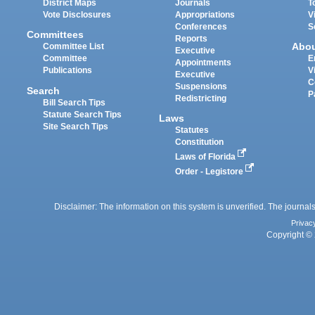
District Maps
Journals
T
Vote Disclosures
Appropriations
V
Conferences
S
Committees
Reports
Abo
Committee List
Executive
Committee
E
Appointments
Publications
V
Executive
C
Suspensions
Search
P
Redistricting
Bill Search Tips
Statute Search Tips
Laws
Site Search Tips
Statutes
Constitution
Laws of Florida
Order - Legistore
Disclaimer: The information on this system is unverified. The journals
Privac
Copyright © 