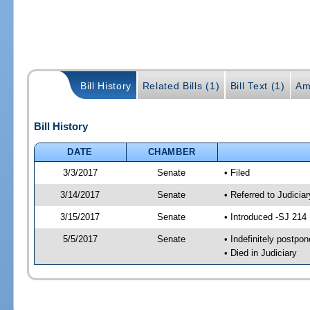
Bill History
Related Bills (1)
Bill Text (1)
Am
Bill History
DATE
CHAMBER
3/3/2017
Senate
• Filed
3/14/2017
Senate
• Referred to Judiciar
3/15/2017
Senate
• Introduced -SJ 214
5/5/2017
Senate
• Indefinitely postpo
• Died in Judiciary