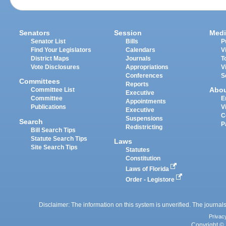
Senators
Session
Medi
Senator List
Bills
P
Find Your Legislators
Calendars
V
District Maps
Journals
T
Vote Disclosures
Appropriations
V
Conferences
S
Committees
Reports
Abo
Committee List
Executive
Committee
E
Appointments
Publications
V
Executive
C
Suspensions
Search
P
Redistricting
Bill Search Tips
Statute Search Tips
Laws
Site Search Tips
Statutes
Constitution
Laws of Florida
Order - Legistore
Disclaimer: The information on this system is unverified. The journals
Privac
Copyright © 