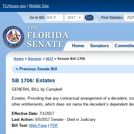
FLHouse.gov
|
Mobile Site
2017
202
Go to Bill:
Find Statutes:
Home
Senators
Committ
Home
>
Session
>
2017
> Senate Bill 1706
< Previous Senate Bill
SB 1706: Estates
GENERAL BILL
by
Campbell
Estates;
Providing that any contractual arrangement of a decedent, incl
other entitlements, which does not name the decedent’s dependent desc
Effective Date:
7/1/2017
Last Action:
5/5/2017 Senate - Died in Judiciary
Bill Text:
Web Page
|
PDF