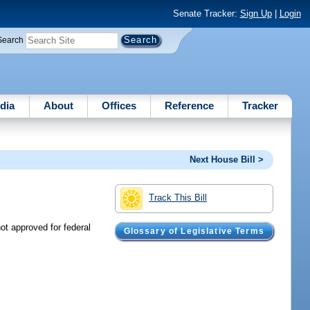
Senate Tracker:
Sign Up
|
Login
Search
dia
About
Offices
Reference
Tracker
Next House Bill >
Track This Bill
t approved for federal
Glossary of Legislative Terms