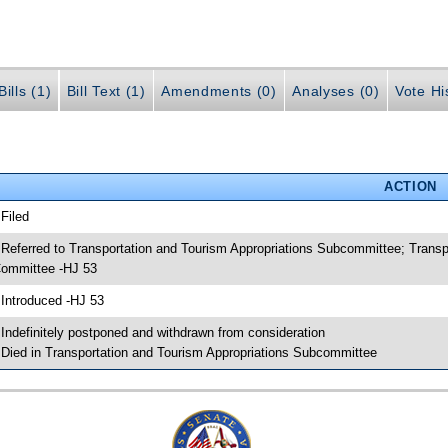
ills (1)
Bill Text (1)
Amendments (0)
Analyses (0)
Vote Hi
ACTION
 Filed
 Referred to Transportation and Tourism Appropriations Subcommittee; Transp
ommittee -HJ 53
 Introduced -HJ 53
 Indefinitely postponed and withdrawn from consideration
 Died in Transportation and Tourism Appropriations Subcommittee