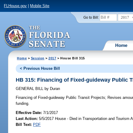
FLHouse.gov
|
Mobile Site
2017
Go to Bill:
Home
Home
>
Session
>
2017
> House Bill 315
< Previous House Bill
HB 315: Financing of Fixed-guideway Public T
GENERAL BILL
by
Duran
Financing of Fixed-guideway Public Transit Projects;
Revises amount 
funding.
Effective Date:
7/1/2017
Last Action:
5/5/2017 House - Died in Transportation and Tourism 
Bill Text:
PDF