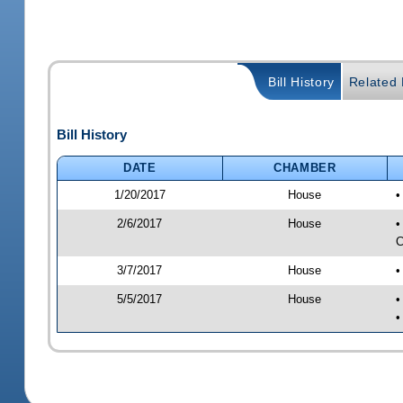
Bill History
Related B
Bill History
DATE
CHAMBER
1/20/2017
House
•
2/6/2017
House
•
C
3/7/2017
House
•
5/5/2017
House
•
•