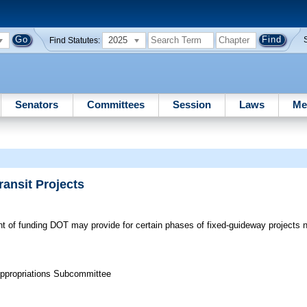
2025
Find Statutes:
Senators
Committees
Session
Laws
Me
ransit Projects
of funding DOT may provide for certain phases of fixed-guideway projects no
Appropriations Subcommittee