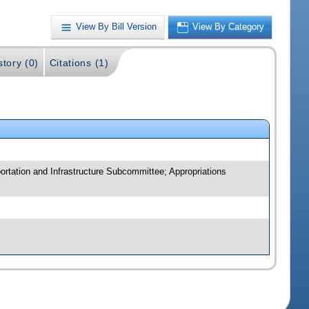
View By Bill Version
View By Category
story (0)
Citations (1)
ortation and Infrastructure Subcommittee; Appropriations